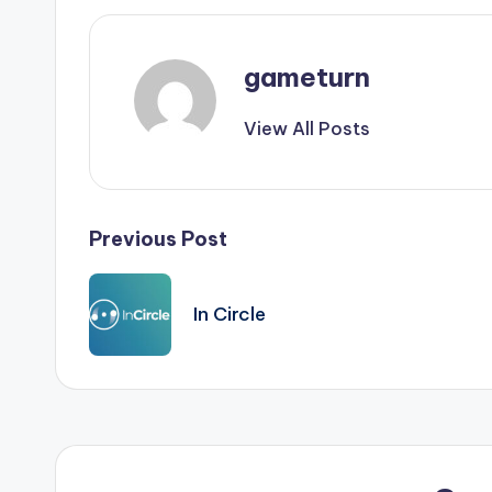
gameturn
View All Posts
Post
Previous Post
navigation
In Circle