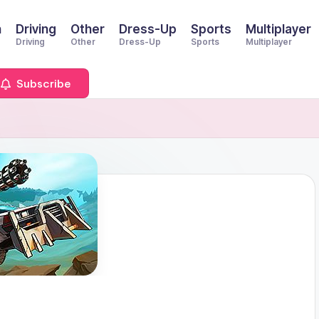
n
Driving
Other
Dress-Up
Sports
Multiplayer
Driving
Other
Dress-Up
Sports
Multiplayer
Subscribe