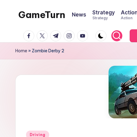
GameTurn
Strategy
Actio
News
Skip
Strategy
Action
to
content
facebook.com
twitter.com
t.me
instagram.com
youtube.com
Home
»
Zombie Derby 2
Posted
Driving