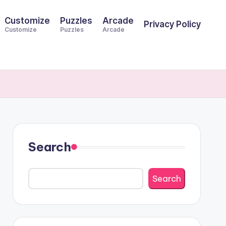
Customize
Puzzles
Arcade
Privacy Policy
Customize
Puzzles
Arcade
Search
Search