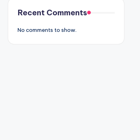
Recent Comments
No comments to show.