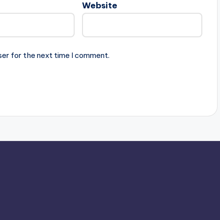
Website
ser for the next time I comment.