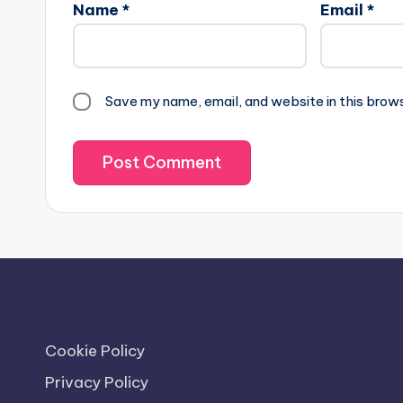
Name
*
Email
*
Save my name, email, and website in this brow
Cookie Policy
Privacy Policy