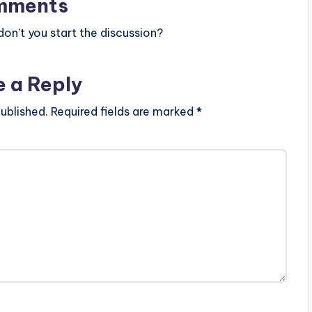
mments
n’t you start the discussion?
e a Reply
ublished.
Required fields are marked
*