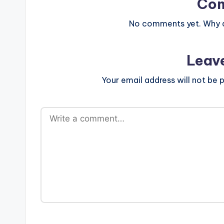
Co
No comments yet. Why do
Leav
Your email address will not be p