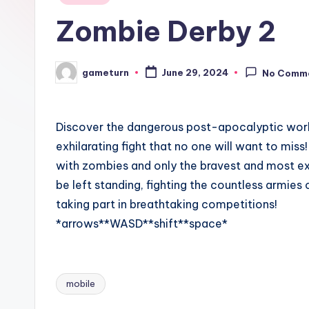
in
Zombie Derby 2
gameturn
June 29, 2024
No Comm
Posted
by
Discover the dangerous post-apocalyptic world 
exhilarating fight that no one will want to mis
with zombies and only the bravest and most expe
be left standing, fighting the countless armies
taking part in breathtaking competitions!
*arrows**WASD**shift**space*
mobile
Tags: