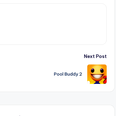
Next Post
Pool Buddy 2