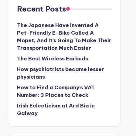
Recent Posts
The Japanese Have Invented A
Pet-Friendly E-Bike Called A
Mopet, And It’s Going To Make Their
Transportation Much Easier
The Best Wireless Earbuds
How psychiatrists became lesser
physicians
How to Find a Company’s VAT
Number: 3 Places to Check
Irish Eclecticism at Ard Bia in
Galway