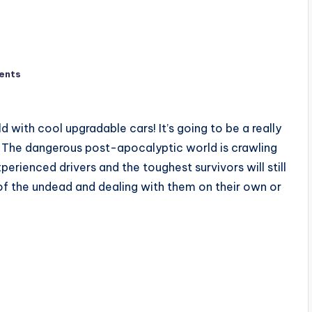
ents
with cool upgradable cars! It’s going to be a really
s! The dangerous post-apocalyptic world is crawling
rienced drivers and the toughest survivors will still
 of the undead and dealing with them on their own or