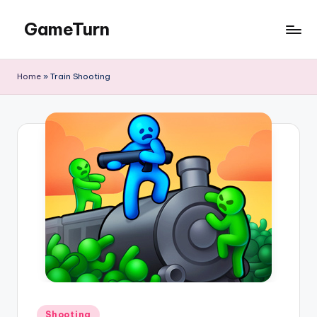
GameTurn
Skip
to
content
Home
»
Train Shooting
Posted
Shooting