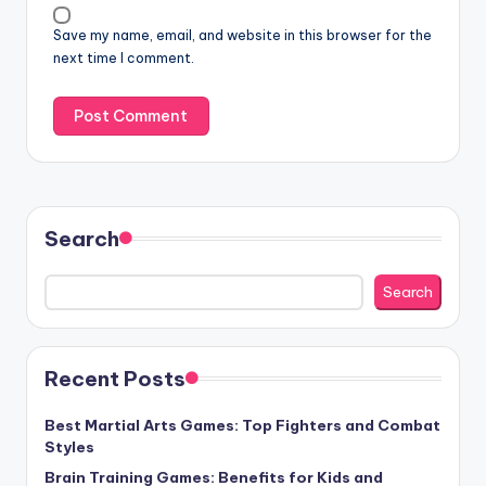
Save my name, email, and website in this browser for the
next time I comment.
Search
Search
Recent Posts
Best Martial Arts Games: Top Fighters and Combat
Styles
Brain Training Games: Benefits for Kids and