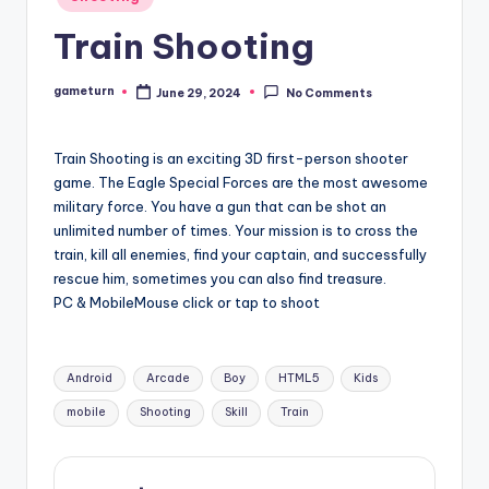
in
Train Shooting
gameturn
June 29, 2024
No Comments
Posted
by
Train Shooting is an exciting 3D first-person shooter
game. The Eagle Special Forces are the most awesome
military force. You have a gun that can be shot an
unlimited number of times. Your mission is to cross the
train, kill all enemies, find your captain, and successfully
rescue him, sometimes you can also find treasure.
PC & MobileMouse click or tap to shoot
Tags:
Android
Arcade
Boy
HTML5
Kids
mobile
Shooting
Skill
Train