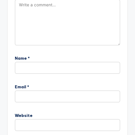
Name
*
Email
*
Website