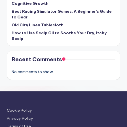
Cognitive Growth
Best Racing Simulator Games: A Beginner’s Guide
to Gear
Old City Linen Tablecloth
How to Use Scalp Oil to Soothe Your Dry, Itchy
Scalp
Recent Comments
No comments to show.
Cookie Policy
Privacy Policy
Terms of Use