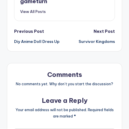
gameturn
View All Posts
Post
Previous Post
Next Post
Diy Anime Doll Dress Up
Survivor Kingdoms
navigation
Comments
No comments yet. Why don’t you start the discussion?
Leave a Reply
Your email address will not be published.
Required fields
are marked
*