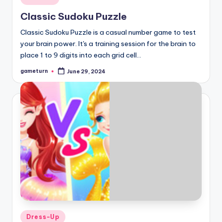
in
Classic Sudoku Puzzle
Classic Sudoku Puzzle is a casual number game to test
your brain power. It's a training session for the brain to
place 1 to 9 digits into each grid cell…
gameturn
June 29, 2024
Posted
by
Posted
Dress-Up