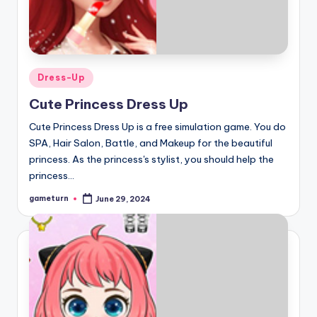
Posted
Dress-Up
in
Cute Princess Dress Up
Cute Princess Dress Up is a free simulation game. You do
SPA, Hair Salon, Battle, and Makeup for the beautiful
princess. As the princess's stylist, you should help the
princess…
gameturn
June 29, 2024
Posted
by