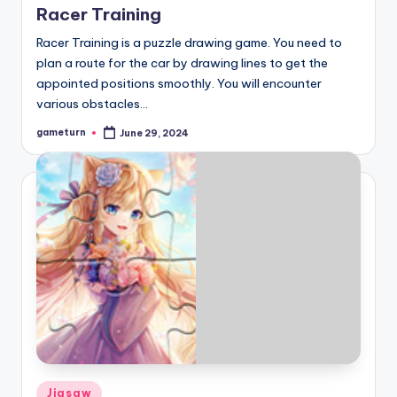
Racer Training
Racer Training is a puzzle drawing game. You need to
plan a route for the car by drawing lines to get the
appointed positions smoothly. You will encounter
various obstacles…
gameturn
June 29, 2024
Posted
by
Posted
Jigsaw