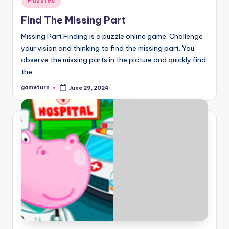
Puzzles
in
Find The Missing Part
Missing Part Finding is a puzzle online game. Challenge
your vision and thinking to find the missing part. You
observe the missing parts in the picture and quickly find
the…
gameturn
June 29, 2024
Posted
by