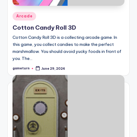
Posted
Arcade
in
Cotton Candy Roll 3D
Cotton Candy Roll 3D is a collecting arcade game. In
this game, you collect candies to make the perfect
marshmallow. You should avoid yucky foods in front of
you. The…
gameturn
June 29, 2024
Posted
by