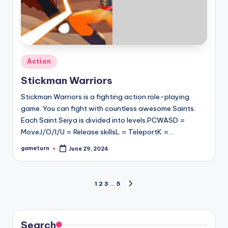
Posted
Action
in
Stickman Warriors
Stickman Warriors is a fighting action role-playing
game. You can fight with countless awesome Saints.
Each Saint Seiya is divided into levels.PCWASD =
MoveJ/O/I/U = Release skillsL = TeleportK =…
gameturn
June 29, 2024
Posted
by
Posts
1
2
3
…
5
NEXT
PAGE
pagination
Search