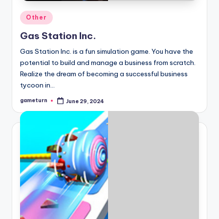
Posted
Other
in
Gas Station Inc.
Gas Station Inc. is a fun simulation game. You have the
potential to build and manage a business from scratch.
Realize the dream of becoming a successful business
tycoon in…
gameturn
June 29, 2024
Posted
by