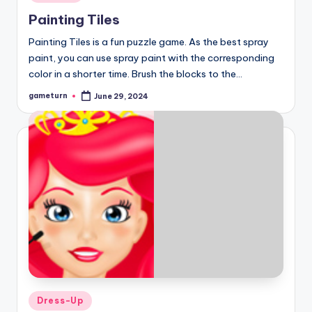
in
Painting Tiles
Painting Tiles is a fun puzzle game. As the best spray
paint, you can use spray paint with the corresponding
color in a shorter time. Brush the blocks to the…
gameturn
June 29, 2024
Posted
by
Posted
Dress-Up