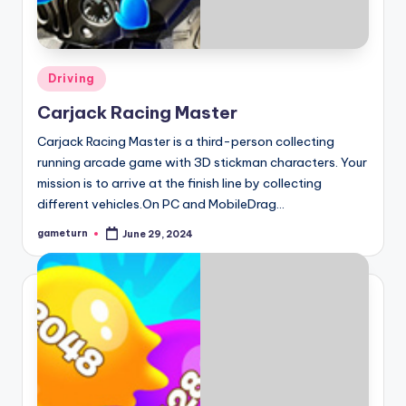
Posted
Driving
in
Carjack Racing Master
Carjack Racing Master is a third-person collecting
running arcade game with 3D stickman characters. Your
mission is to arrive at the finish line by collecting
different vehicles.On PC and MobileDrag…
gameturn
June 29, 2024
Posted
by