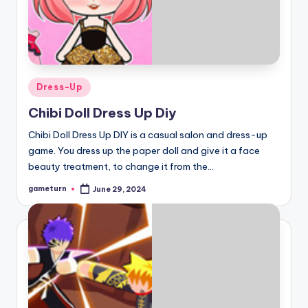
Posted
Dress-Up
in
Chibi Doll Dress Up Diy
Chibi Doll Dress Up DIY is a casual salon and dress-up
game. You dress up the paper doll and give it a face
beauty treatment, to change it from the…
gameturn
June 29, 2024
Posted
by