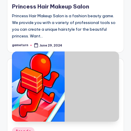
in
Princess Hair Makeup Salon
Princess Hair Makeup Salon is a fashion beauty game.
We provide you with a variety of professional tools so
you can create a unique hairstyle for the beautiful
princess. Want…
gameturn
June 29, 2024
Posted
by
Posted