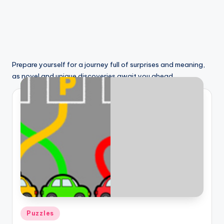
Prepare yourself for a journey full of surprises and meaning,
as novel and unique discoveries await you ahead.
Posted
Puzzles
in