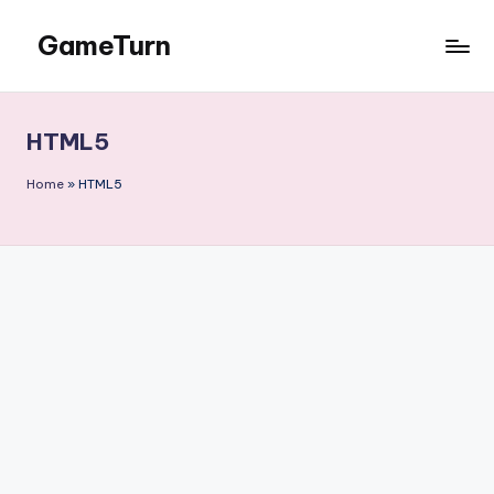
GameTurn
Skip
to
content
HTML5
Home
»
HTML5