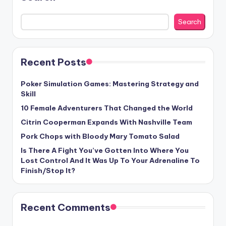
Search
Recent Posts
Poker Simulation Games: Mastering Strategy and
Skill
10 Female Adventurers That Changed the World
Citrin Cooperman Expands With Nashville Team
Pork Chops with Bloody Mary Tomato Salad
Is There A Fight You’ve Gotten Into Where You
Lost Control And It Was Up To Your Adrenaline To
Finish/Stop It?
Recent Comments