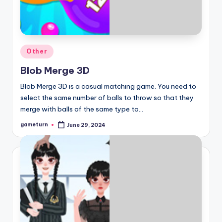
Posted
Other
in
Blob Merge 3D
Blob Merge 3D is a casual matching game. You need to
select the same number of balls to throw so that they
merge with balls of the same type to…
gameturn
June 29, 2024
Posted
by