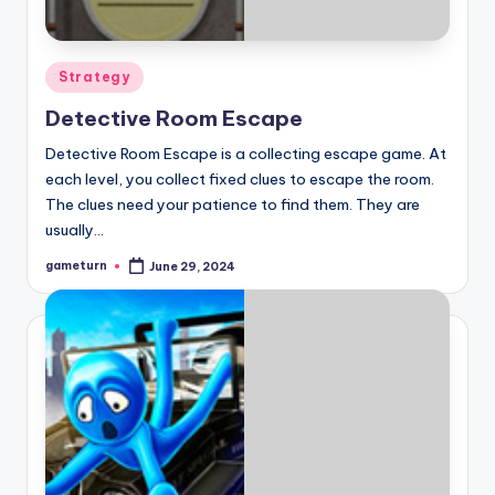
Posted
Strategy
in
Detective Room Escape
Detective Room Escape is a collecting escape game. At
each level, you collect fixed clues to escape the room.
The clues need your patience to find them. They are
usually…
gameturn
June 29, 2024
Posted
by