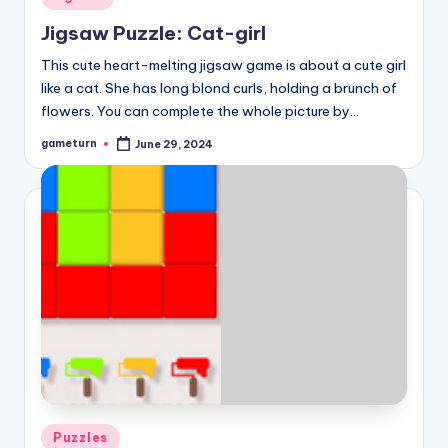
in
Jigsaw Puzzle: Cat-girl
This cute heart-melting jigsaw game is about a cute girl
like a cat. She has long blond curls, holding a brunch of
flowers. You can complete the whole picture by…
gameturn
June 29, 2024
Posted
by
Posted
Puzzles