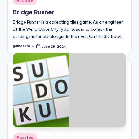
Arcade
in
Bridge Runner
Bridge Runner is a collecting tiles game. As an engineer
at the Weird Color City, your task is to collect the
building materials alongside the river. On the 3D track…
gameturn
June 29, 2024
Posted
by
Posted
Puzzles