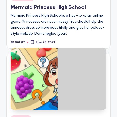
in
Mermaid Princess High School
Mermaid Princess High School is a free-to-play online
game. Princesses are never messy! You should help the
princess dress up more beautifully and give her palace-
style makeup. Don’t neglect your…
gameturn
June 29, 2024
Posted
by