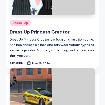
Posted
Dress-Up
in
Dress Up Princess Creator
Dress Up Princess Creator is a fashion simulation game.
She has endless clothes and can wear various types of
exquisite jewelry. A variety of clothing and accessories
that you can…
gameturn
June 29, 2024
Posted
by