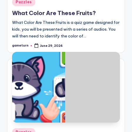
Posted
Puzzles
in
What Color Are These Fruits?
What Color Are These Fruits is a quiz game designed for
kids, you will be presented with a series of audios. You
will then need to identify the color of…
gameturn
June 29, 2024
Posted
by
Posted