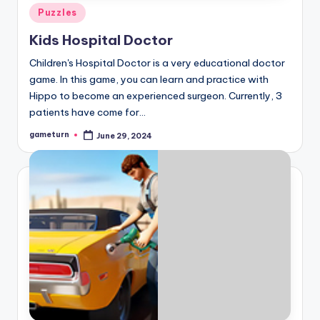
Posted
Puzzles
in
Kids Hospital Doctor
Children's Hospital Doctor is a very educational doctor
game. In this game, you can learn and practice with
Hippo to become an experienced surgeon. Currently, 3
patients have come for…
gameturn
June 29, 2024
Posted
by