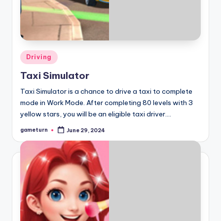
Posted
Driving
in
Taxi Simulator
Taxi Simulator is a chance to drive a taxi to complete
mode in Work Mode. After completing 80 levels with 3
yellow stars, you will be an eligible taxi driver.…
gameturn
June 29, 2024
Posted
by