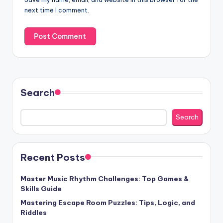
next time I comment.
Search
Search
Recent Posts
Master Music Rhythm Challenges: Top Games &
Skills Guide
Mastering Escape Room Puzzles: Tips, Logic, and
Riddles