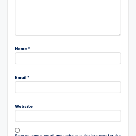
Name
*
Email
*
Website
Save my name, email, and website in this browser for the