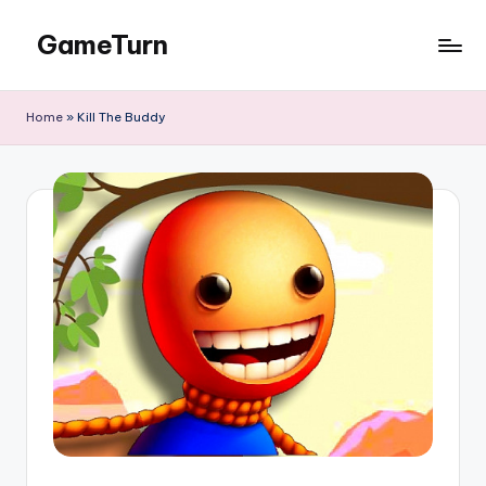
GameTurn
Skip
to
content
Home
»
Kill The Buddy