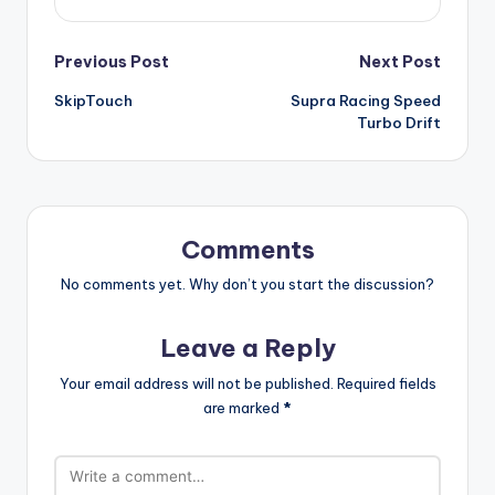
Post
Previous Post
Next Post
SkipTouch
Supra Racing Speed
navigation
Turbo Drift
Comments
No comments yet. Why don’t you start the discussion?
Leave a Reply
Your email address will not be published.
Required fields
are marked
*