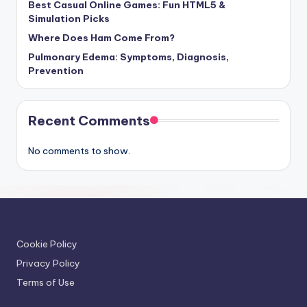
Best Casual Online Games: Fun HTML5 &
Simulation Picks
Where Does Ham Come From?
Pulmonary Edema: Symptoms, Diagnosis,
Prevention
Recent Comments
No comments to show.
Cookie Policy
Privacy Policy
Terms of Use