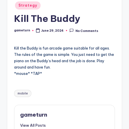
Posted
Strategy
in
Kill The Buddy
gameturn
June 29, 2024
No Comments
Posted
by
Kill the Buddy is fun arcade game suitable for all ages.
The rules of the game is simple. You just need to get the
piano on the Buddy’s head and the job is done. Play
around and have fun.
*mouse* *TAP*
Tags:
mobile
gameturn
View All Posts