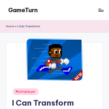
GameTurn
Skip
to
content
Home
»
I Can Transform
Posted
Multiplayer
in
I Can Transform