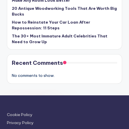
Make Any Room Look Better
20 Antique Woodworking Tools That Are Worth Big
Bucks
How to Reinstate Your Car Loan After
Repossession: 11 Steps
The 30+ Most Immature Adult Celebrities That
Need to Grow Up
Recent Comments
No comments to show.
Cookie Policy
Privacy Policy