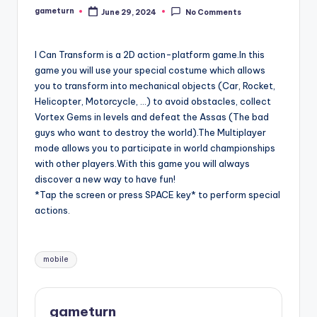
gameturn
June 29, 2024
No Comments
Posted
by
I Can Transform is a 2D action-platform game.In this
game you will use your special costume which allows
you to transform into mechanical objects (Car, Rocket,
Helicopter, Motorcycle, …) to avoid obstacles, collect
Vortex Gems in levels and defeat the Assas (The bad
guys who want to destroy the world).The Multiplayer
mode allows you to participate in world championships
with other players.With this game you will always
discover a new way to have fun!
*Tap the screen or press SPACE key* to perform special
actions.
Tags:
mobile
gameturn