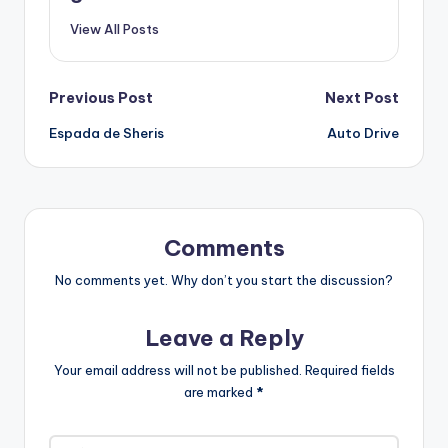
View All Posts
Post
Previous Post
Next Post
Espada de Sheris
Auto Drive
navigation
Comments
No comments yet. Why don’t you start the discussion?
Leave a Reply
Your email address will not be published.
Required fields
are marked
*