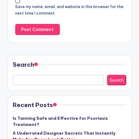
Save my name, email, and website in this browser for the
next time I comment.
Search
Search
Recent Posts
Is Tanning Safe and Effective for Psoriasis
Treatment?
6 Underrated Designer Secrets That Instantly