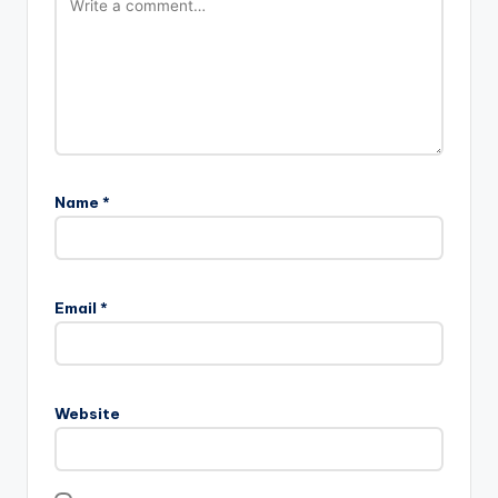
Name
*
Email
*
Website