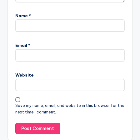
Name
*
Email
*
Website
Save my name, email, and website in this browser for the
next time I comment.