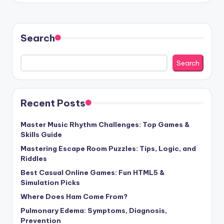
Search
Search
Recent Posts
Master Music Rhythm Challenges: Top Games &
Skills Guide
Mastering Escape Room Puzzles: Tips, Logic, and
Riddles
Best Casual Online Games: Fun HTML5 &
Simulation Picks
Where Does Ham Come From?
Pulmonary Edema: Symptoms, Diagnosis,
Prevention