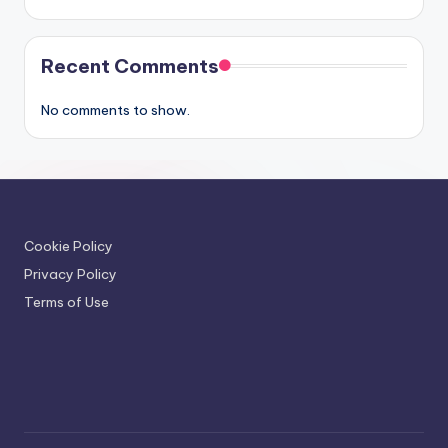
Recent Comments
No comments to show.
Cookie Policy
Privacy Policy
Terms of Use