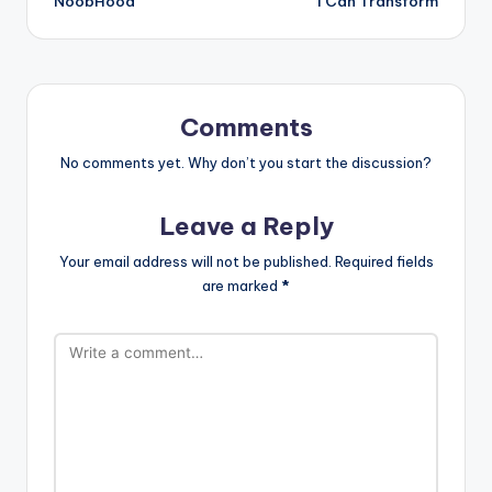
NoobHood
I Can Transform
navigation
Comments
No comments yet. Why don’t you start the discussion?
Leave a Reply
Your email address will not be published.
Required fields
are marked
*