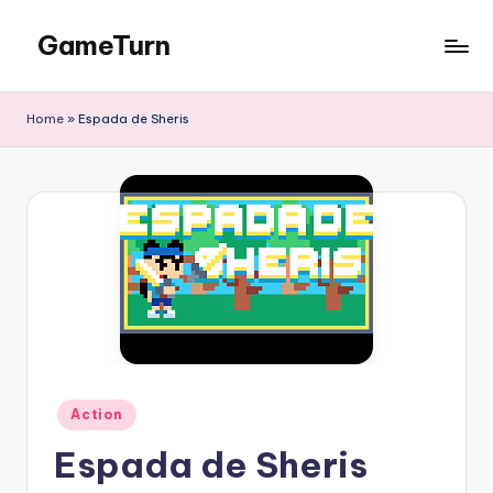
GameTurn
Skip
to
content
Home
»
Espada de Sheris
Posted
Action
in
Espada de Sheris