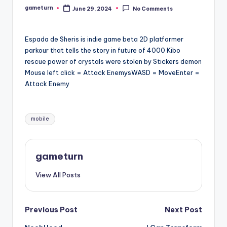
gameturn
June 29, 2024
No Comments
Posted
by
Espada de Sheris is indie game beta 2D platformer
parkour that tells the story in future of 4000 Kibo
rescue power of crystals were stolen by Stickers demon
Mouse left click = Attack EnemysWASD = MoveEnter =
Attack Enemy
Tags:
mobile
gameturn
View All Posts
Post
Previous Post
Next Post