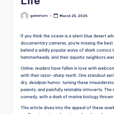
Life
gameturn
March 25, 2026
Posted
by
If you think the ocean is a silent blue desert w
documentary cameras, you’re missing the best p
behind a wildly popular wave of shark comics 
hammerheads, and their aquatic neighbors were
Online, readers have fallen in love with webco
with their razor-sharp teeth. One standout ser
dry, deadpan humor, turning these misunderst
parents, and painfully relatable introverts. Th
comedy, with a dash of marine biology thrown 
This article dives into the appeal of these sna