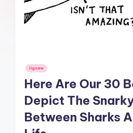
Posted
Jigsaw
in
Here Are Our 30 B
Depict The Snark
Between Sharks A