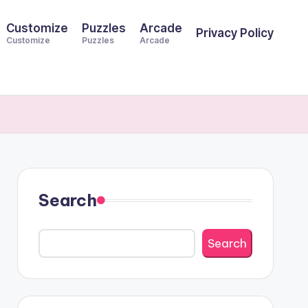
Customize
Puzzles
Arcade
Privacy Policy
Customize
Puzzles
Arcade
Search
Search