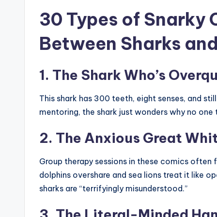
30 Types of Snarky 
Between Sharks and 
1. The Shark Who’s Overqu
This shark has 300 teeth, eight senses, and still
mentoring, the shark just wonders why no one t
2. The Anxious Great Whi
Group therapy sessions in these comics often f
dolphins overshare and sea lions treat it like 
sharks are “terrifyingly misunderstood.”
3. The Literal-Minded H