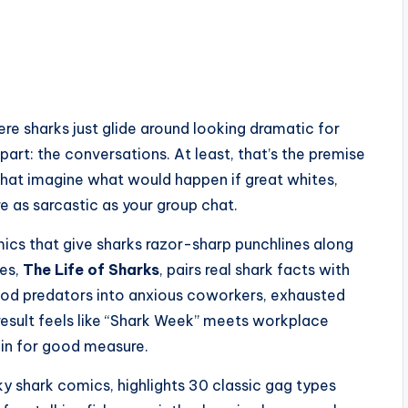
here sharks just glide around looking dramatic for
art: the conversations. At least, that’s the premise
that imagine what would happen if great whites,
 as sarcastic as your group chat.
mics that give sharks razor-sharp punchlines along
ies,
The Life of Sharks
, pairs real shark facts with
ood predators into anxious coworkers, exhausted
e result feels like “Shark Week” meets workplace
in for good measure.
rky shark comics, highlights 30 classic gag types