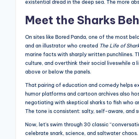
existential dread in the deep sea. The more abs
Meet the Sharks Beh
On sites like Bored Panda, one of the most bel
and an illustrator who created
The Life of Shar
marine facts with sharply written punchlines.
culture, and overthink their social liveswhile a 
above or below the panels.
That pairing of education and comedy helps exp
humor platforms and cartoon archives also h
negotiating with skeptical sharks to fish who 
The tone is consistent: salty, self-aware, and 
Now, let’s swim through 30 classic “conversatio
celebrate snark, science, and saltwater chaos.