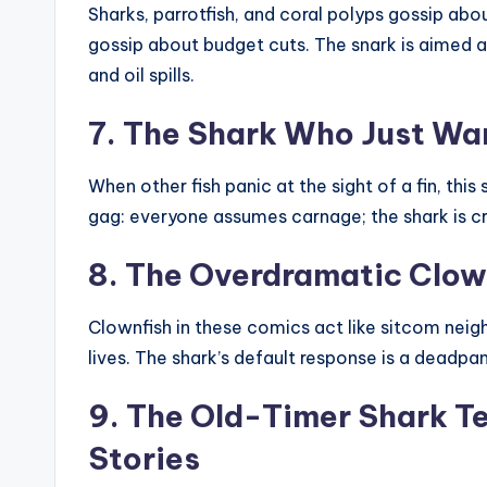
Sharks, parrotfish, and coral polyps gossip abo
gossip about budget cuts. The snark is aimed a
and oil spills.
7. The Shark Who Just Wa
When other fish panic at the sight of a fin, this 
gag: everyone assumes carnage; the shark is cr
8. The Overdramatic Clow
Clownfish in these comics act like sitcom neigh
lives. The shark’s default response is a deadpan
9. The Old-Timer Shark Te
Stories