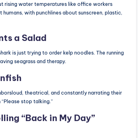
ut rising water temperatures like office workers
t humans, with punchlines about sunscreen, plastic,
nts a Salad
shark is just trying to order kelp noodles. The running
aving seagrass and therapy.
nfish
borsloud, theatrical, and constantly narrating their
 “Please stop talking.”
lling “Back in My Day”