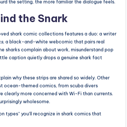
urd the setting, the more familiar the dialogue feels.
ind the Snark
oved shark comic collections features a duo: a writer
ks
, a black-and-white webcomic that pairs real
 The sharks complain about work, misunderstand pop
little caption quietly drops a genuine shark fact
lain why these strips are shared so widely. Other
ost ocean-themed comics, from scuba divers
are clearly more concerned with Wi-Fi than currents.
surprisingly wholesome.
n types” you’ll recognize in shark comics that