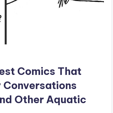
est Comics That
y Conversations
nd Other Aquatic