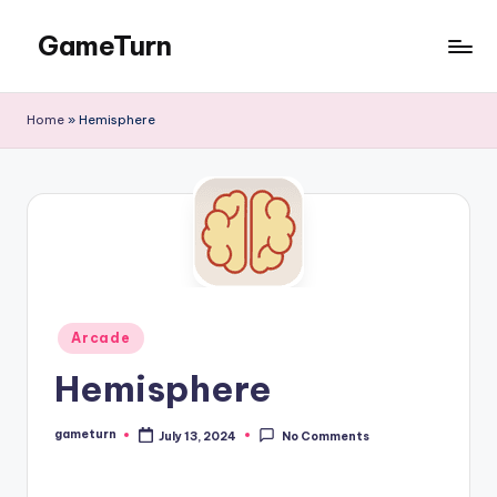
GameTurn
Skip
to
content
Home
»
Hemisphere
Posted
Arcade
in
Hemisphere
gameturn
July 13, 2024
No Comments
Posted
by