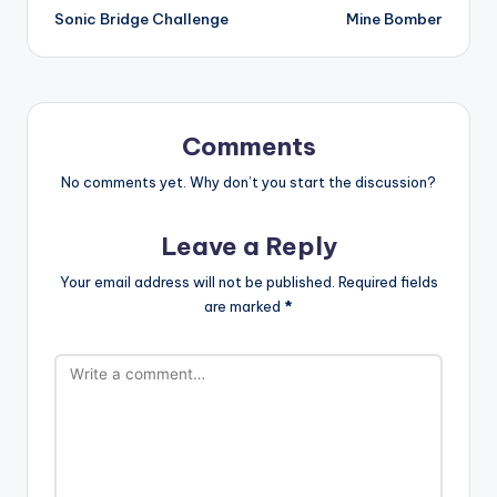
Sonic Bridge Challenge
Mine Bomber
navigation
Comments
No comments yet. Why don’t you start the discussion?
Leave a Reply
Your email address will not be published.
Required fields
are marked
*