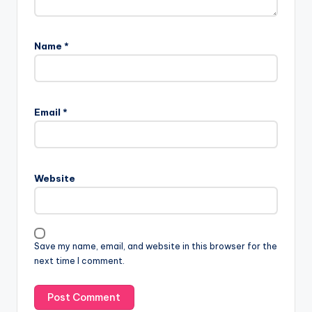
Name
*
Email
*
Website
Save my name, email, and website in this browser for the
next time I comment.