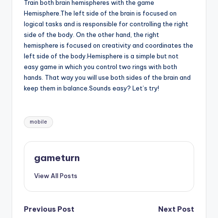
Train both brain hemispheres with the game
Hemisphere.The left side of the brain is focused on
logical tasks and is responsible for controlling the right
side of the body. On the other hand, the right
hemisphere is focused on creativity and coordinates the
left side of the body.Hemisphere is a simple but not
easy game in which you control two rings with both
hands. That way you will use both sides of the brain and
keep them in balance.Sounds easy? Let’s try!
Tags:
mobile
gameturn
View All Posts
Post
Previous Post
Next Post