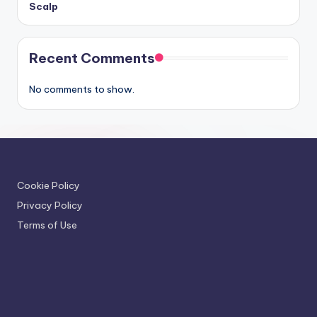
Scalp
Recent Comments
No comments to show.
Cookie Policy
Privacy Policy
Terms of Use