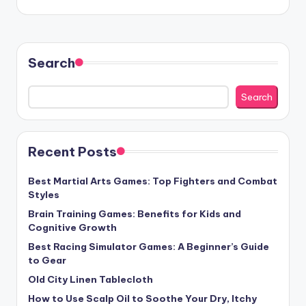
Search
Search
Recent Posts
Best Martial Arts Games: Top Fighters and Combat
Styles
Brain Training Games: Benefits for Kids and
Cognitive Growth
Best Racing Simulator Games: A Beginner’s Guide
to Gear
Old City Linen Tablecloth
How to Use Scalp Oil to Soothe Your Dry, Itchy