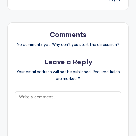
Comments
No comments yet. Why don’t you start the discussion?
Leave a Reply
Your email address will not be published.
Required fields
are marked
*