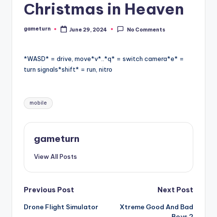
Сhristmas in Heaven
gameturn
June 29, 2024
No Comments
Posted
by
*WASD* = drive, move*v*..*q* = switch camera*e* =
turn signals*shift* = run, nitro
Tags:
mobile
gameturn
View All Posts
Post
Previous Post
Next Post
Drone Flight Simulator
Xtreme Good And Bad
navigation
Boys 2