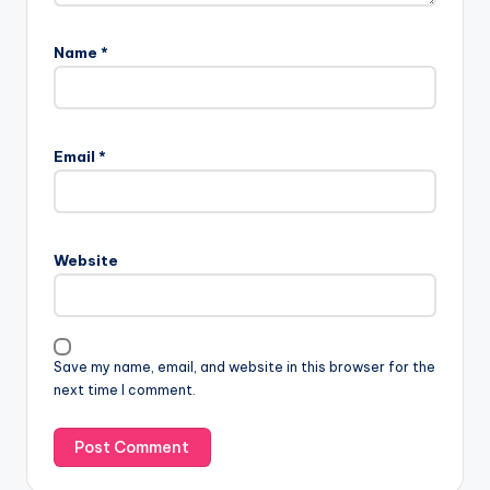
Name
*
Email
*
Website
Save my name, email, and website in this browser for the
next time I comment.