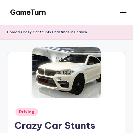
GameTurn
Skip
to
content
Home
»
Crazy Car Stunts Сhristmas in Heaven
Posted
Driving
in
Crazy Car Stunts