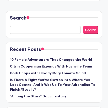
Search
Search
Recent Posts
10 Female Adventurers That Changed the World
Citrin Cooperman Expands With Nashville Team
Pork Chops with Bloody Mary Tomato Salad
Is There A Fight You’ve Gotten Into Where You
Lost Control And It Was Up To Your Adrenaline To
Finish/Stop It?
"Among the Stars" Documentary