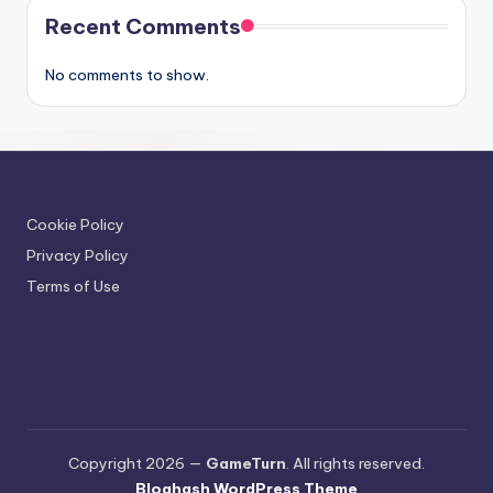
Recent Comments
No comments to show.
Cookie Policy
Privacy Policy
Terms of Use
Copyright 2026 —
GameTurn
. All rights reserved.
Bloghash WordPress Theme