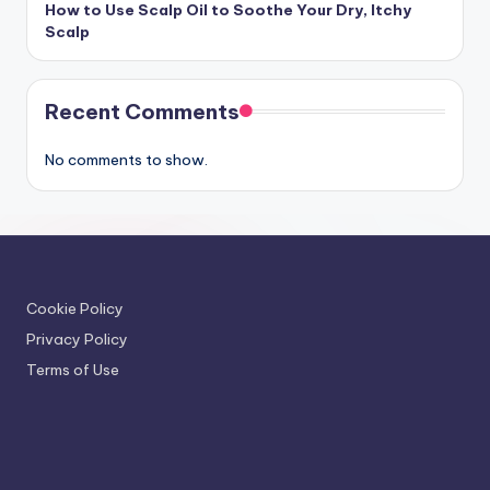
How to Use Scalp Oil to Soothe Your Dry, Itchy
Scalp
Recent Comments
No comments to show.
Cookie Policy
Privacy Policy
Terms of Use