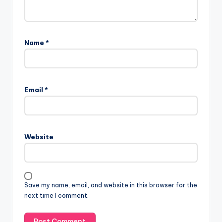
Name
*
Email
*
Website
Save my name, email, and website in this browser for the
next time I comment.