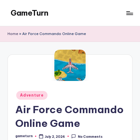
GameTurn
Skip
to
content
Home
»
Air Force Commando Online Game
Posted
Adventure
in
Air Force Commando
Online Game
gameturn
July 2, 2024
No Comments
Posted