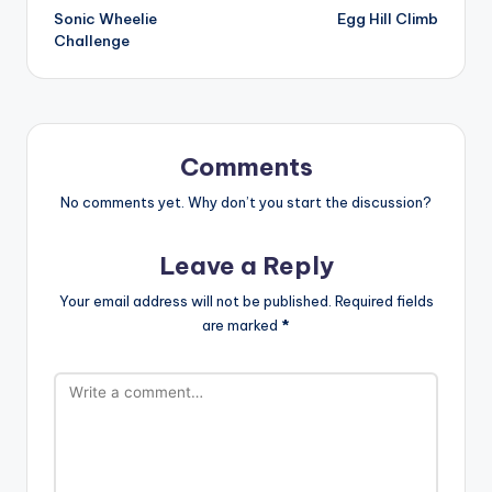
Sonic Wheelie
Egg Hill Climb
navigation
Challenge
Comments
No comments yet. Why don’t you start the discussion?
Leave a Reply
Your email address will not be published.
Required fields
are marked
*