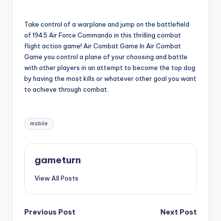
by
Take control of a warplane and jump on the battlefield
of 1945 Air Force Commando in this thrilling combat
flight action game! Air Combat Game In Air Combat
Game you control a plane of your choosing and battle
with other players in an attempt to become the top dog
by having the most kills or whatever other goal you want
to achieve through combat.
Tags:
mobile
gameturn
View All Posts
Post
Previous Post
Next Post