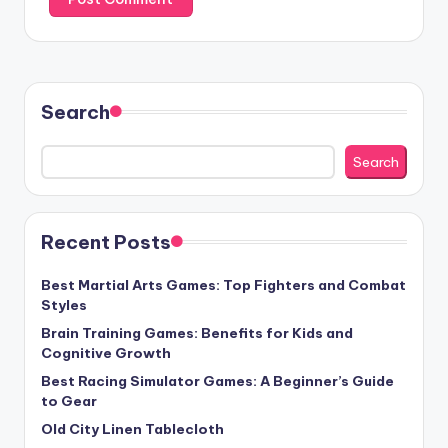
Search
Search
Recent Posts
Best Martial Arts Games: Top Fighters and Combat
Styles
Brain Training Games: Benefits for Kids and
Cognitive Growth
Best Racing Simulator Games: A Beginner’s Guide
to Gear
Old City Linen Tablecloth