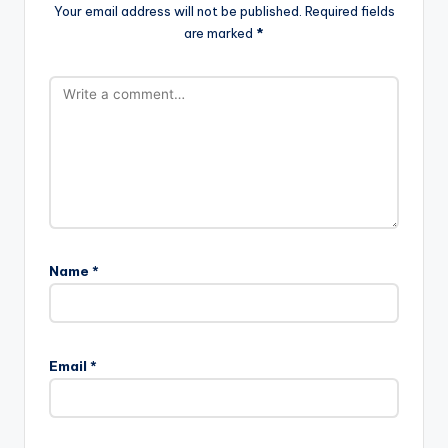
Your email address will not be published.
Required fields
are marked
*
Name
*
Email
*