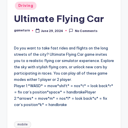
Posted
Driving
in
Ultimate Flying Car
gameturn
June 29, 2024
No Comments
Posted
by
Do you want to take fast rides and flights on the long
streets of the city? Ultimate Flying Car game invites
you to a realistic flying car simulator experience. Explore
the sky with stylish flying cars, or unlock new cars by
participating in races. You can play all of these game
modes either 1 player or 2 player.
Player 1:*WASD* = move*shift* = nos*t* = look back*r*
= fix car’s position*space* = handbrakePlayer
2:*arrows* = move*m* = nos*l* = look back*u* = fix
car’s position*k* = handbrake
Tags:
mobile