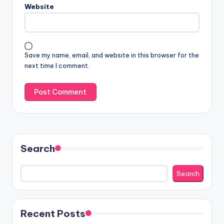
Website
Save my name, email, and website in this browser for the
next time I comment.
Search
Search
Recent Posts