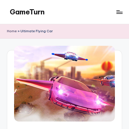
GameTurn
Skip
to
content
Home
»
Ultimate Flying Car