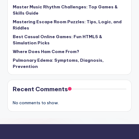
Master Music Rhythm Challenges: Top Games &
Skills Guide
Mastering Escape Room Puzzles: Tips, Logic, and
Riddles
Best Casual Online Games: Fun HTML5 &
Simulation Picks
Where Does Ham Come From?
Pulmonary Edema: Symptoms, Diagnosis,
Prevention
Recent Comments
No comments to show.