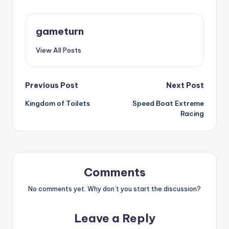
gameturn
View All Posts
Post
Previous Post
Next Post
Kingdom of Toilets
Speed Boat Extreme
navigation
Racing
Comments
No comments yet. Why don’t you start the discussion?
Leave a Reply