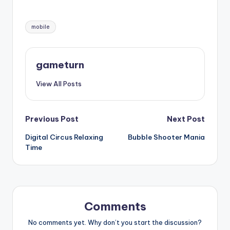
Tags:
mobile
gameturn
View All Posts
Post
Previous Post
Next Post
Digital Circus Relaxing
Bubble Shooter Mania
navigation
Time
Comments
No comments yet. Why don’t you start the discussion?