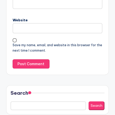
Website
Save my name, email, and website in this browser for the
next time I comment.
Search
Search