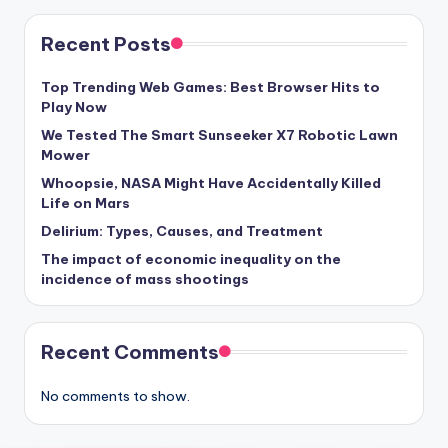
Recent Posts
Top Trending Web Games: Best Browser Hits to
Play Now
We Tested The Smart Sunseeker X7 Robotic Lawn
Mower
Whoopsie, NASA Might Have Accidentally Killed
Life on Mars
Delirium: Types, Causes, and Treatment
The impact of economic inequality on the
incidence of mass shootings
Recent Comments
No comments to show.