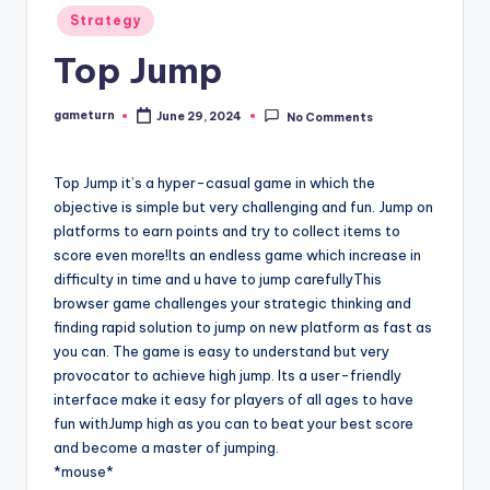
Posted
Strategy
in
Top Jump
gameturn
June 29, 2024
No Comments
Posted
by
Top Jump it’s a hyper-casual game in which the
objective is simple but very challenging and fun. Jump on
platforms to earn points and try to collect items to
score even more!Its an endless game which increase in
difficulty in time and u have to jump carefullyThis
browser game challenges your strategic thinking and
finding rapid solution to jump on new platform as fast as
you can. The game is easy to understand but very
provocator to achieve high jump. Its a user-friendly
interface make it easy for players of all ages to have
fun withJump high as you can to beat your best score
and become a master of jumping.
*mouse*