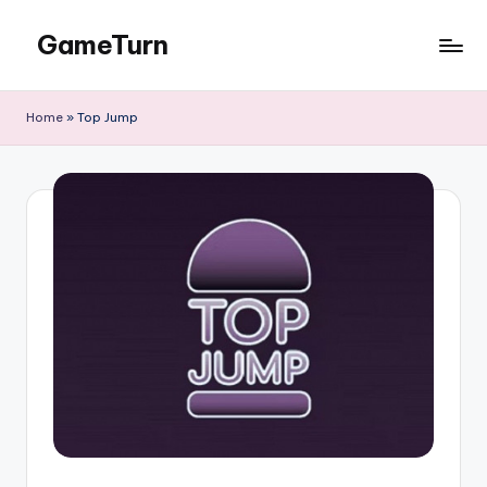
GameTurn
Skip
to
content
Home
»
Top Jump