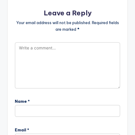
Leave a Reply
Your email address will not be published.
Required fields
are marked
*
Name
*
Email
*