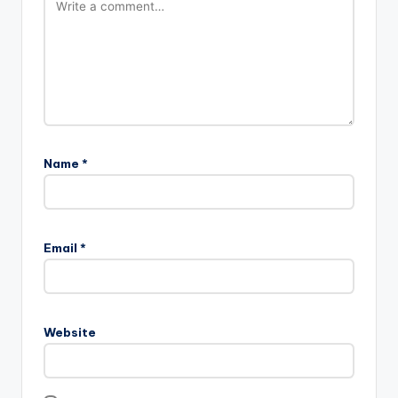
Name
*
Email
*
Website