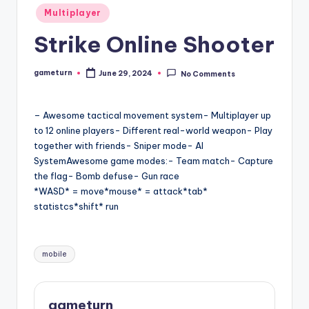
Posted
Multiplayer
in
Strike Online Shooter
gameturn
June 29, 2024
No Comments
Posted
by
– Awesome tactical movement system- Multiplayer up
to 12 online players- Different real-world weapon- Play
together with friends- Sniper mode- AI
SystemAwesome game modes:- Team match- Capture
the flag- Bomb defuse- Gun race
*WASD* = move*mouse* = attack*tab*
statistcs*shift* run
Tags:
mobile
gameturn