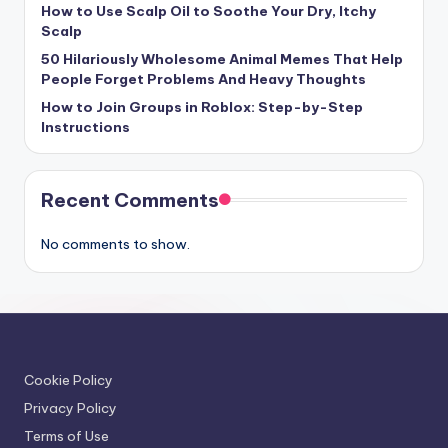
How to Use Scalp Oil to Soothe Your Dry, Itchy
Scalp
50 Hilariously Wholesome Animal Memes That Help
People Forget Problems And Heavy Thoughts
How to Join Groups in Roblox: Step-by-Step
Instructions
Recent Comments
No comments to show.
Cookie Policy
Privacy Policy
Terms of Use