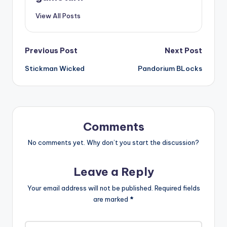
View All Posts
Post
Previous Post
Next Post
Stickman Wicked
Pandorium BLocks
navigation
Comments
No comments yet. Why don’t you start the discussion?
Leave a Reply
Your email address will not be published.
Required fields
are marked
*