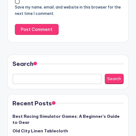
Save my name, email, and website in this browser for the
next time I comment.
Search
Search
Recent Posts
Best Racing Simulator Games: A Beginner’s Guide
to Gear
Old City Linen Tablecloth