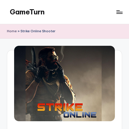
GameTurn
Skip
to
content
Home
»
Strike Online Shooter