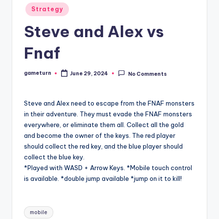
Posted
Strategy
in
Steve and Alex vs
Fnaf
gameturn
June 29, 2024
No Comments
Posted
by
Steve and Alex need to escape from the FNAF monsters
in their adventure. They must evade the FNAF monsters
everywhere, or eliminate them all. Collect all the gold
and become the owner of the keys. The red player
should collect the red key, and the blue player should
collect the blue key.
*Played with WASD + Arrow Keys. *Mobile touch control
is available. *double jump available *jump on it to kill!
Tags:
mobile