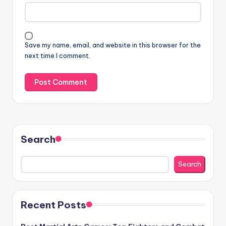
Save my name, email, and website in this browser for the
next time I comment.
Search
Search
Recent Posts