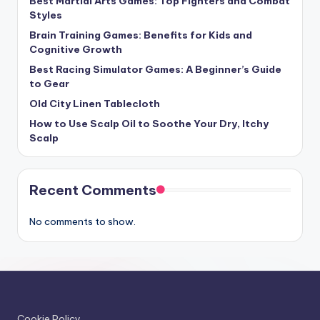
Best Martial Arts Games: Top Fighters and Combat
Styles
Brain Training Games: Benefits for Kids and
Cognitive Growth
Best Racing Simulator Games: A Beginner’s Guide
to Gear
Old City Linen Tablecloth
How to Use Scalp Oil to Soothe Your Dry, Itchy
Scalp
Recent Comments
No comments to show.
Cookie Policy