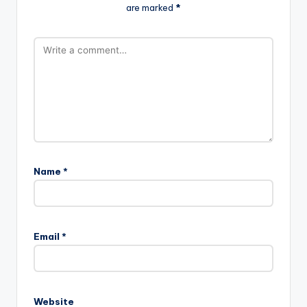
are marked
*
Name
*
Email
*
Website