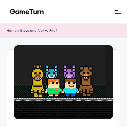
GameTurn
Skip
to
content
Home
»
Steve and Alex vs Fnaf