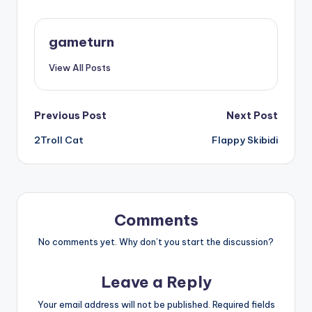
gameturn
View All Posts
Post
Previous Post
Next Post
2Troll Cat
Flappy Skibidi
navigation
Comments
No comments yet. Why don’t you start the discussion?
Leave a Reply
Your email address will not be published.
Required fields