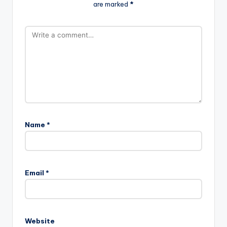
are marked
*
Name
*
Email
*
Website