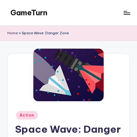
GameTurn
Skip
to
content
Home
»
Space Wave: Danger Zone
Posted
Action
in
Space Wave: Danger