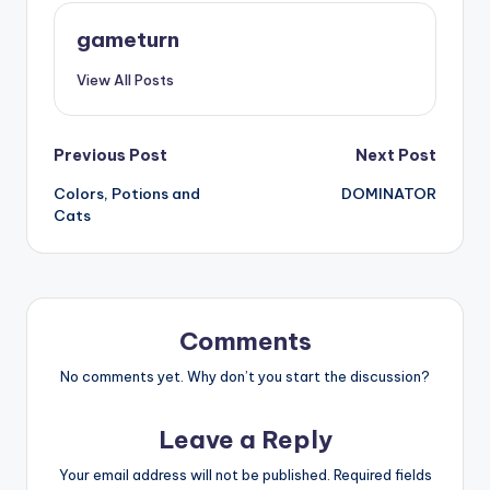
gameturn
View All Posts
Post
Previous Post
Next Post
Colors, Potions and
DOMINATOR
navigation
Cats
Comments
No comments yet. Why don’t you start the discussion?
Leave a Reply
Your email address will not be published.
Required fields