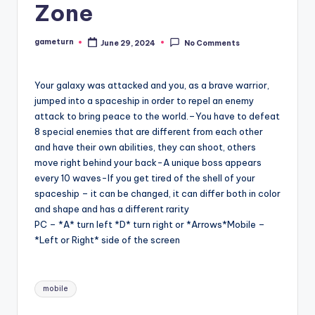
Zone
gameturn
June 29, 2024
No Comments
Posted
by
Your galaxy was attacked and you, as a brave warrior,
jumped into a spaceship in order to repel an enemy
attack to bring peace to the world.–You have to defeat
8 special enemies that are different from each other
and have their own abilities, they can shoot, others
move right behind your back-A unique boss appears
every 10 waves-If you get tired of the shell of your
spaceship – it can be changed, it can differ both in color
and shape and has a different rarity
PC – *A* turn left *D* turn right or *Arrows*Mobile –
*Left or Right* side of the screen
Tags:
mobile