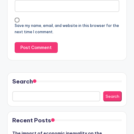
Save my name, email, and website in this browser for the
next time I comment.
Search
Search
Recent Posts
The impact of economic inequality on the