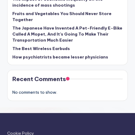
incidence of mass shootings
Fruits and Vegetables You Should Never Store
Together
The Japanese Have Invented A Pet-Friendly E-Bike
Called A Mopet, And It’s Going To Make Their
Transportation Much Easier
The Best Wireless Earbuds
How psychiatrists became lesser physicians
Recent Comments
No comments to show.
Cookie Policy