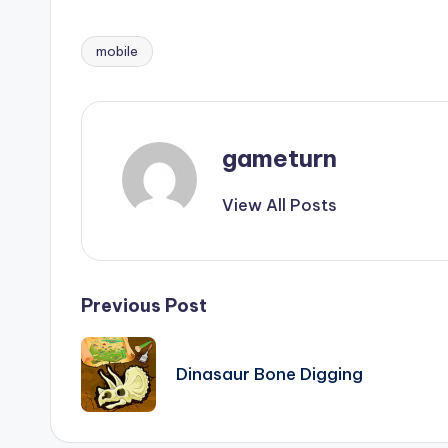
mobile
Tags:
gameturn
View All Posts
Post
Previous Post
navigation
Dinasaur Bone Digging