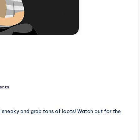
ents
 sneaky and grab tons of loots! Watch out for the