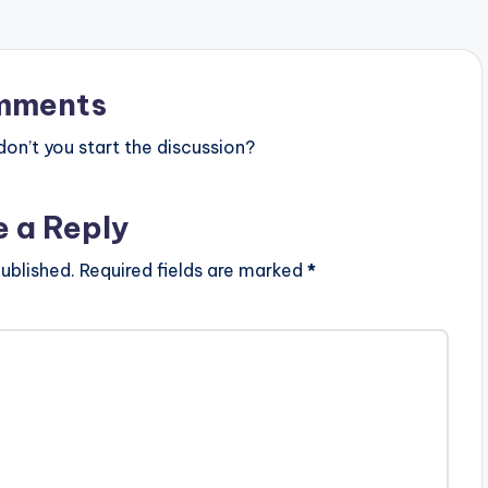
mments
n’t you start the discussion?
e a Reply
ublished.
Required fields are marked
*