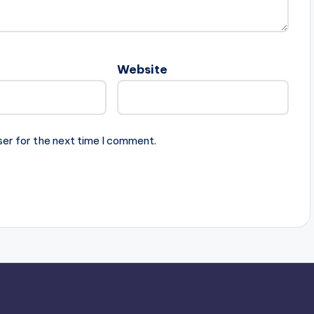
Website
ser for the next time I comment.