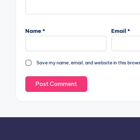
Name
*
Email
*
Save my name, email, and website in this brow