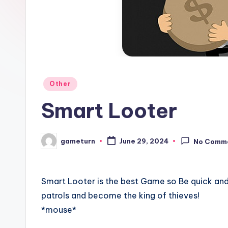
Posted
Other
in
Smart Looter
gameturn
June 29, 2024
No Comm
Posted
by
Smart Looter is the best Game so Be quick and
patrols and become the king of thieves!
*mouse*