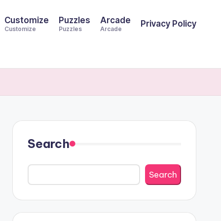
Customize
Puzzles
Arcade
Privacy Policy
Customize
Puzzles
Arcade
Search
Search