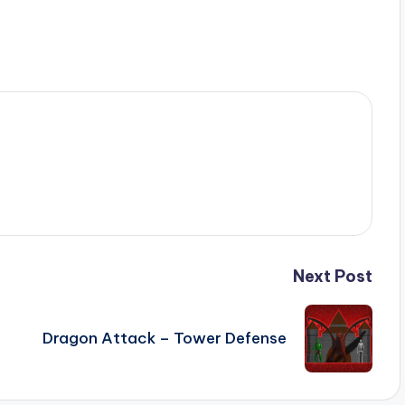
Next Post
Dragon Attack – Tower Defense