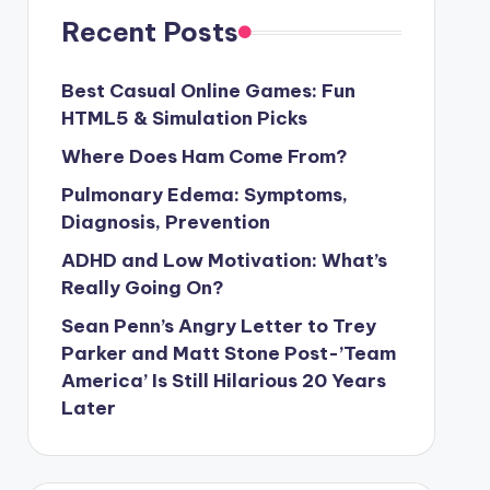
Recent Posts
Best Casual Online Games: Fun
HTML5 & Simulation Picks
Where Does Ham Come From?
Pulmonary Edema: Symptoms,
Diagnosis, Prevention
ADHD and Low Motivation: What’s
Really Going On?
Sean Penn’s Angry Letter to Trey
Parker and Matt Stone Post-’Team
America’ Is Still Hilarious 20 Years
Later