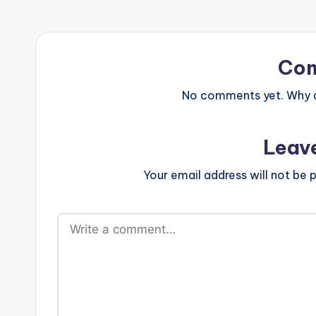
Co
No comments yet. Why do
Leav
Your email address will not be p