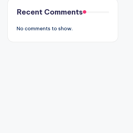
Recent Comments
No comments to show.