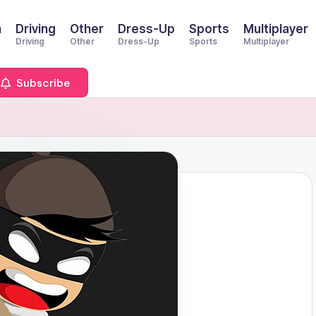
n
Driving
Other
Dress-Up
Sports
Multiplayer
Driving
Other
Dress-Up
Sports
Multiplayer
Subscribe