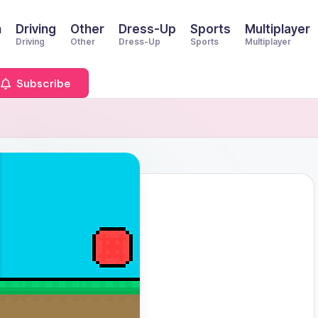
n
Driving
Other
Dress-Up
Sports
Multiplayer
Driving
Other
Dress-Up
Sports
Multiplayer
Subscribe