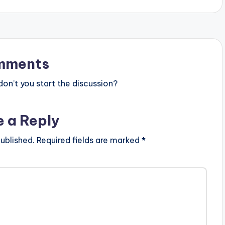
mments
n’t you start the discussion?
e a Reply
ublished.
Required fields are marked
*