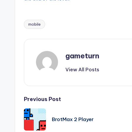
mobile
Tags:
gameturn
View All Posts
Post
Previous Post
navigation
BrotMax 2 Player