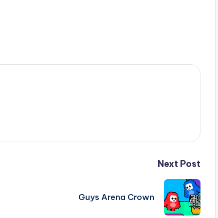
Next Post
Guys Arena Crown