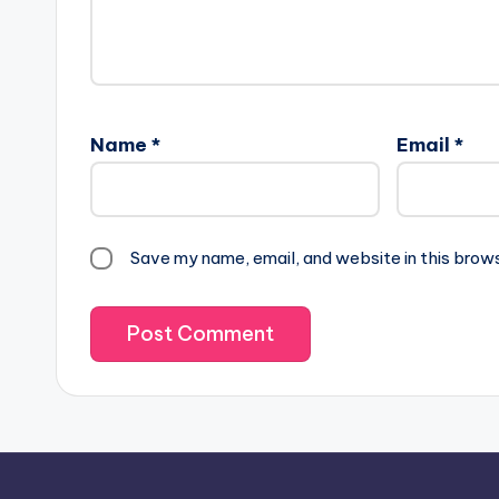
Name
*
Email
*
Save my name, email, and website in this brow