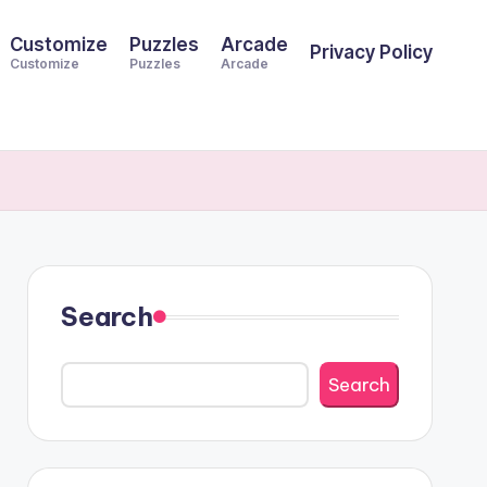
Customize
Puzzles
Arcade
Privacy Policy
Customize
Puzzles
Arcade
Search
Search