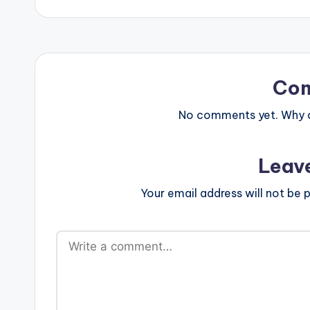
Co
No comments yet. Why do
Leav
Your email address will not be p