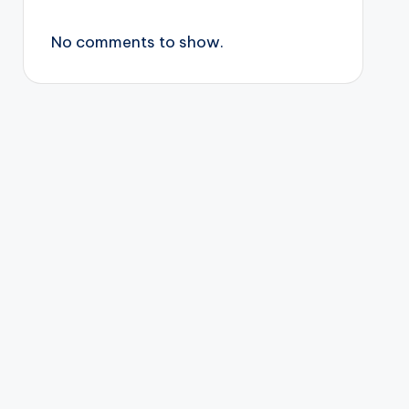
No comments to show.