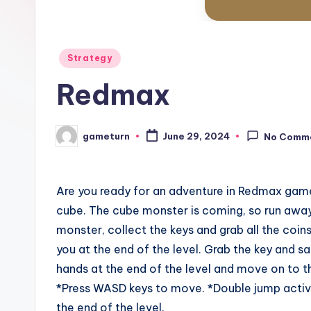
Posted
Strategy
in
Redmax
gameturn
June 29, 2024
No Comm
Posted
by
Are you ready for an adventure in Redmax game
cube. The cube monster is coming, so run away
monster, collect the keys and grab all the coins
you at the end of the level. Grab the key and sa
hands at the end of the level and move on to th
*Press WASD keys to move. *Double jump active
the end of the level.