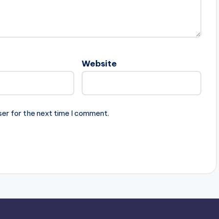
Website
ser for the next time I comment.