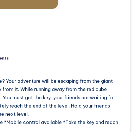
ents
? Your adventure will be escaping from the giant
 from it. While running away from the red cube
. You must get the key; your friends are waiting for
fely reach the end of the level. Hold your friends
e next level.
 *Mobile control available *Take the key and reach