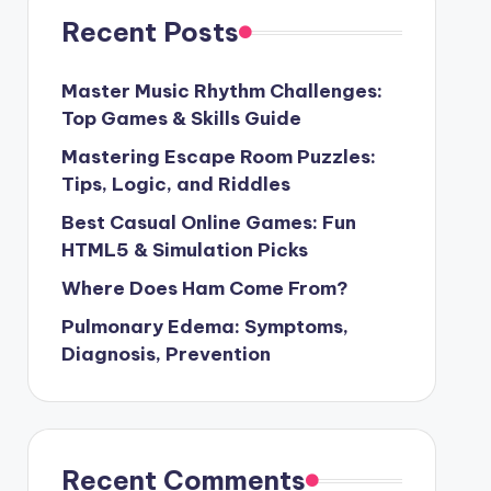
Recent Posts
Master Music Rhythm Challenges:
Top Games & Skills Guide
Mastering Escape Room Puzzles:
Tips, Logic, and Riddles
Best Casual Online Games: Fun
HTML5 & Simulation Picks
Where Does Ham Come From?
Pulmonary Edema: Symptoms,
Diagnosis, Prevention
Recent Comments