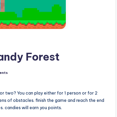
andy Forest
ents
r two? You can play either for 1 person or for 2
ens of obstacles. finish the game and reach the end
. candies will earn you points.