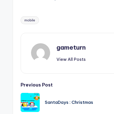
mobile
Tags:
gameturn
View All Posts
Post
Previous Post
navigation
SantaDays : Christmas