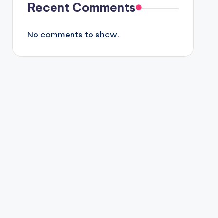
Recent Comments
No comments to show.