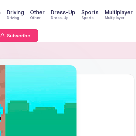
n
Driving
Other
Dress-Up
Sports
Multiplayer
Driving
Other
Dress-Up
Sports
Multiplayer
Subscribe