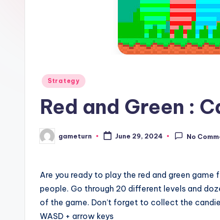
Posted
Strategy
in
Red and Green : C
gameturn
June 29, 2024
No Comm
Posted
by
Are you ready to play the red and green game fo
people. Go through 20 different levels and doz
of the game. Don’t forget to collect the candies
WASD + arrow keys