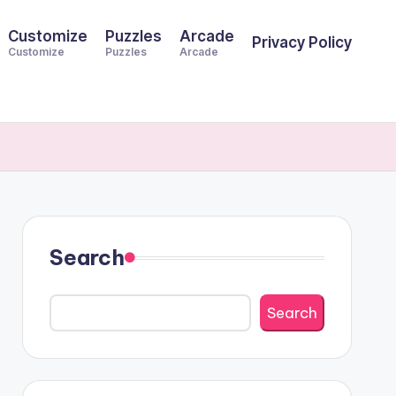
Customize
Puzzles
Arcade
Privacy Policy
Customize
Puzzles
Arcade
Search
Search