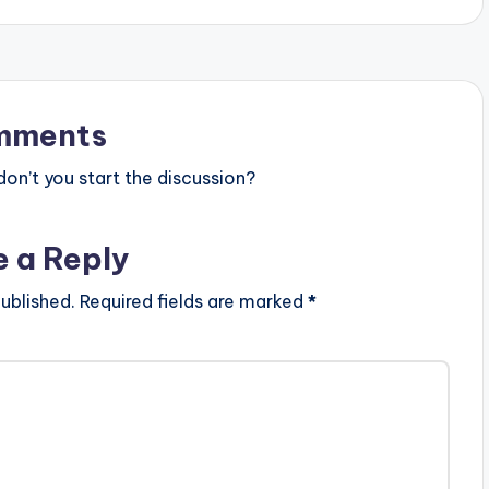
mments
n’t you start the discussion?
e a Reply
ublished.
Required fields are marked
*