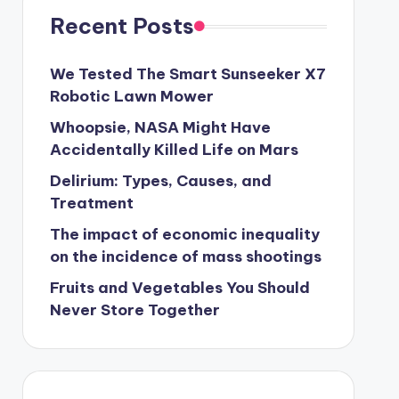
Recent Posts
We Tested The Smart Sunseeker X7
Robotic Lawn Mower
Whoopsie, NASA Might Have
Accidentally Killed Life on Mars
Delirium: Types, Causes, and
Treatment
The impact of economic inequality
on the incidence of mass shootings
Fruits and Vegetables You Should
Never Store Together