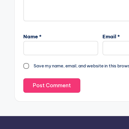
Name
*
Email
*
Save my name, email, and website in this brow