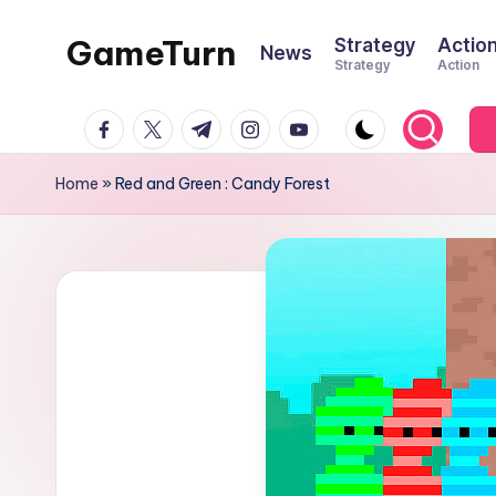
GameTurn
Strategy
Actio
News
Skip
Strategy
Action
to
content
facebook.com
twitter.com
t.me
instagram.com
youtube.com
Home
»
Red and Green : Candy Forest