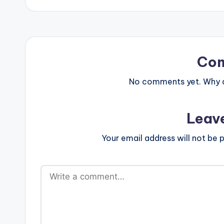
Co
No comments yet. Why do
Leav
Your email address will not be p