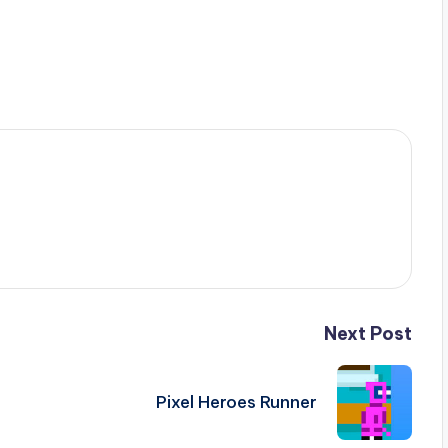
Next Post
Pixel Heroes Runner