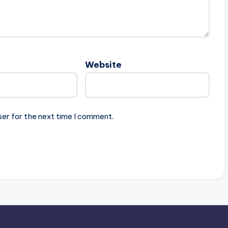
Website
ser for the next time I comment.