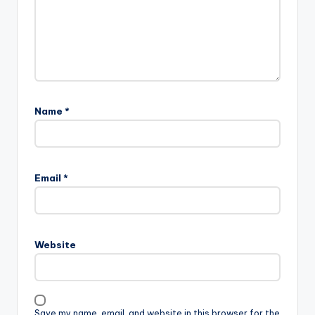
Name
*
Email
*
Website
Save my name, email, and website in this browser for the