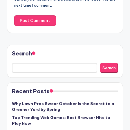
next time I comment.
Search
Search
Recent Posts
Why Lawn Pros Swear October Is the Secret to a
Greener Yard by Spring
Top Trending Web Games: Best Browser Hits to
Play Now