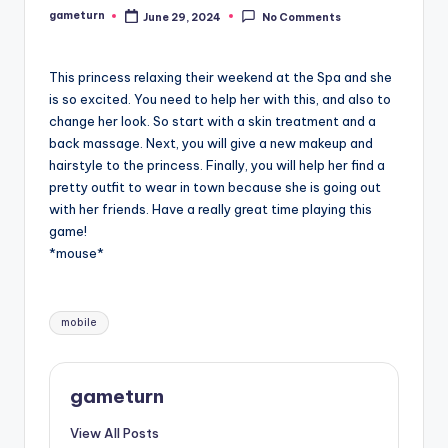
gameturn
June 29, 2024
No Comments
Posted
by
This princess relaxing their weekend at the Spa and she
is so excited. You need to help her with this, and also to
change her look. So start with a skin treatment and a
back massage. Next, you will give a new makeup and
hairstyle to the princess. Finally, you will help her find a
pretty outfit to wear in town because she is going out
with her friends. Have a really great time playing this
game!
*mouse*
Tags:
mobile
gameturn
View All Posts