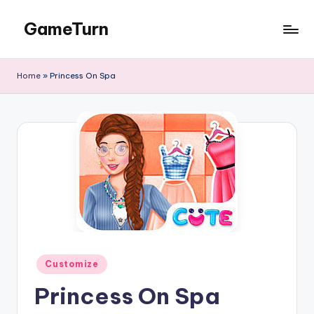
GameTurn
Skip
to
content
Home
»
Princess On Spa
Posted
Customize
in
Princess On Spa