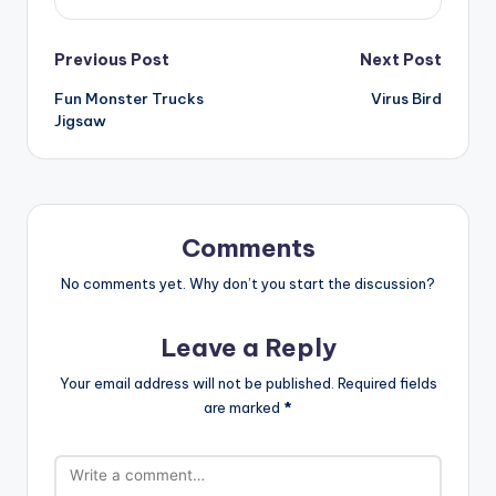
Post
Previous Post
Next Post
Fun Monster Trucks
Virus Bird
navigation
Jigsaw
Comments
No comments yet. Why don’t you start the discussion?
Leave a Reply
Your email address will not be published.
Required fields
are marked
*