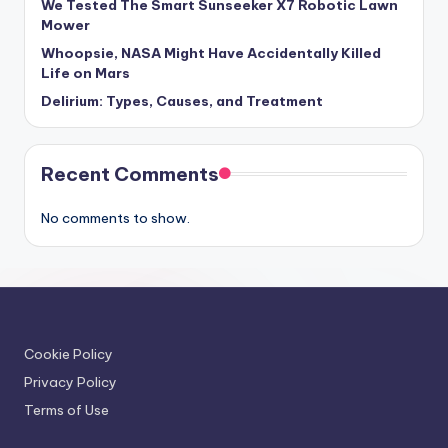
We Tested The Smart Sunseeker X7 Robotic Lawn
Mower
Whoopsie, NASA Might Have Accidentally Killed
Life on Mars
Delirium: Types, Causes, and Treatment
Recent Comments
No comments to show.
Cookie Policy
Privacy Policy
Terms of Use