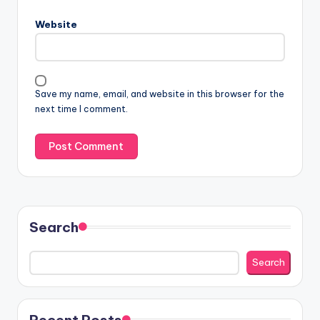
Website
Save my name, email, and website in this browser for the
next time I comment.
Search
Search
Recent Posts