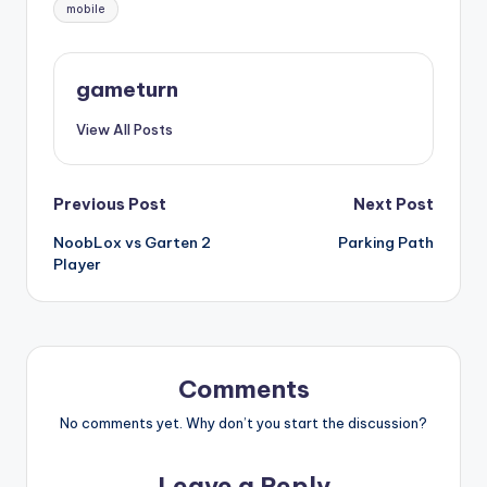
Tags:
mobile
gameturn
View All Posts
Post
Previous Post
Next Post
NoobLox vs Garten 2
Parking Path
navigation
Player
Comments
No comments yet. Why don’t you start the discussion?
Leave a Reply