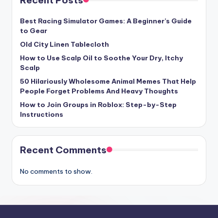
Best Racing Simulator Games: A Beginner’s Guide
to Gear
Old City Linen Tablecloth
How to Use Scalp Oil to Soothe Your Dry, Itchy
Scalp
50 Hilariously Wholesome Animal Memes That Help
People Forget Problems And Heavy Thoughts
How to Join Groups in Roblox: Step-by-Step
Instructions
Recent Comments
No comments to show.