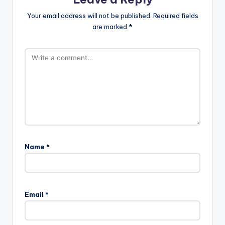
Your email address will not be published.
Required fields
are marked
*
Name
*
Email
*