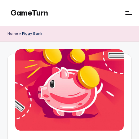
GameTurn
Skip
to
content
Home
»
Piggy Bank