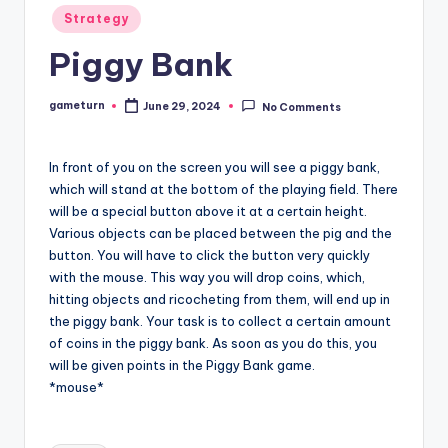
Posted
Strategy
in
Piggy Bank
gameturn
June 29, 2024
No Comments
Posted
by
In front of you on the screen you will see a piggy bank,
which will stand at the bottom of the playing field. There
will be a special button above it at a certain height.
Various objects can be placed between the pig and the
button. You will have to click the button very quickly
with the mouse. This way you will drop coins, which,
hitting objects and ricocheting from them, will end up in
the piggy bank. Your task is to collect a certain amount
of coins in the piggy bank. As soon as you do this, you
will be given points in the Piggy Bank game.
*mouse*