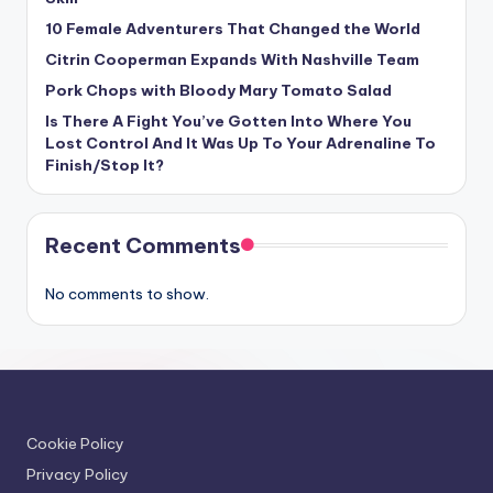
10 Female Adventurers That Changed the World
Citrin Cooperman Expands With Nashville Team
Pork Chops with Bloody Mary Tomato Salad
Is There A Fight You’ve Gotten Into Where You
Lost Control And It Was Up To Your Adrenaline To
Finish/Stop It?
Recent Comments
No comments to show.
Cookie Policy
Privacy Policy