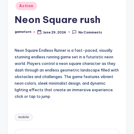
Posted
Action
in
Neon Square rush
gameturn
June 29, 2024
No Comments
Posted
by
Neon Square Endless Runner is a fast-paced, visually
stunning endless running game set in a futuristic neon
world. Players control a neon square character as they
dash through an endless geometric landscape filled with
obstacles and challenges. The game features vibrant
neon colors, sleek minimalist design, and dynamic
lighting effects that create an immersive experience.
click or tap to jump
Tags:
mobile