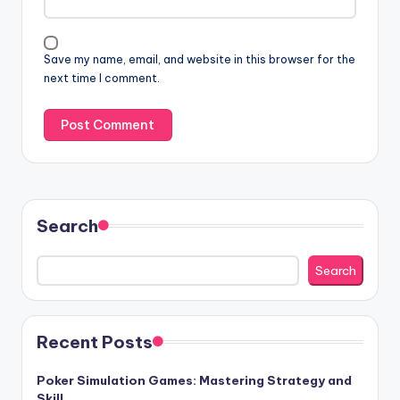
Save my name, email, and website in this browser for the
next time I comment.
Search
Search
Recent Posts
Poker Simulation Games: Mastering Strategy and
Skill