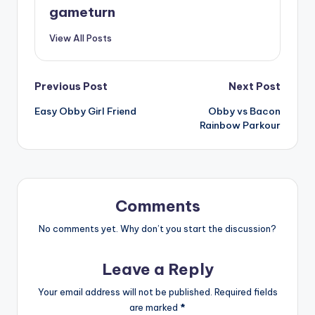
gameturn
View All Posts
Post
Previous Post
Next Post
Easy Obby Girl Friend
Obby vs Bacon
navigation
Rainbow Parkour
Comments
No comments yet. Why don’t you start the discussion?
Leave a Reply
Your email address will not be published.
Required fields
are marked
*