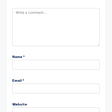
Name
*
Email
*
Website