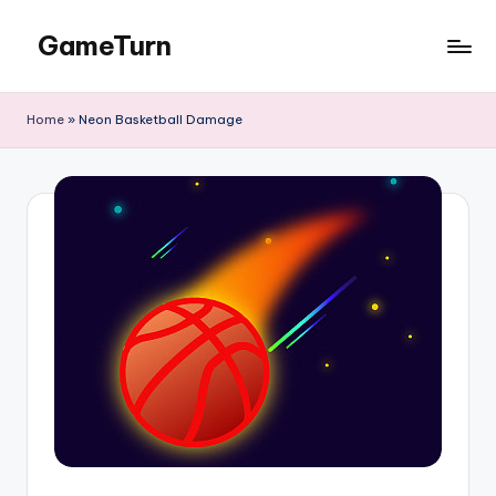
GameTurn
Skip
to
content
Home
»
Neon Basketball Damage