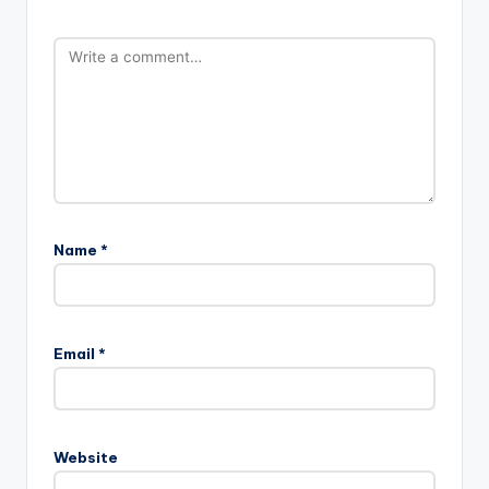
Name
*
Email
*
Website