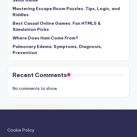
Mastering Escape Room Puzzles: Tips, Logic, and
Riddles
Best Casual Online Games: Fun HTML5 &
Simulation Picks
Where Does Ham Come From?
Pulmonary Edema: Symptoms, Diagnosis,
Prevention
Recent Comments
No comments to show.
Cookie Policy