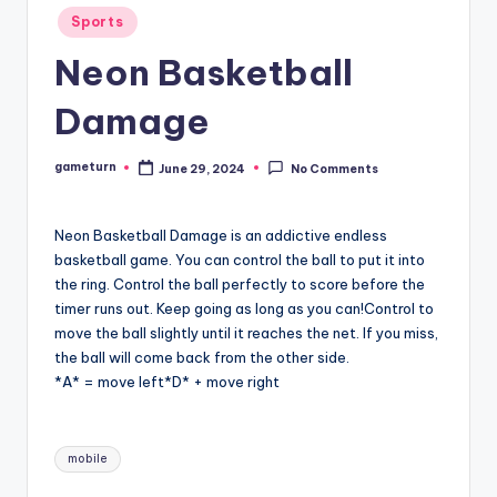
Posted
Sports
in
Neon Basketball
Damage
gameturn
June 29, 2024
No Comments
Posted
by
Neon Basketball Damage is an addictive endless
basketball game. You can control the ball to put it into
the ring. Control the ball perfectly to score before the
timer runs out. Keep going as long as you can!Control to
move the ball slightly until it reaches the net. If you miss,
the ball will come back from the other side.
*A* = move left*D* + move right
Tags:
mobile