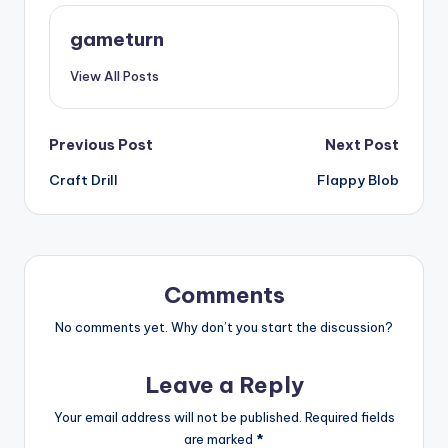
gameturn
View All Posts
Post
Previous Post
Next Post
Craft Drill
Flappy Blob
navigation
Comments
No comments yet. Why don’t you start the discussion?
Leave a Reply
Your email address will not be published.
Required fields
are marked
*