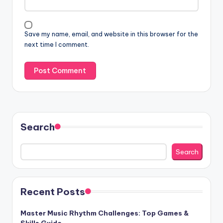
Save my name, email, and website in this browser for the
next time I comment.
Search
Search
Recent Posts
Master Music Rhythm Challenges: Top Games &
Skills Guide