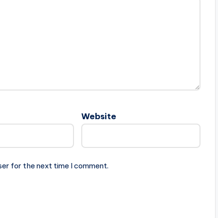
Website
ser for the next time I comment.