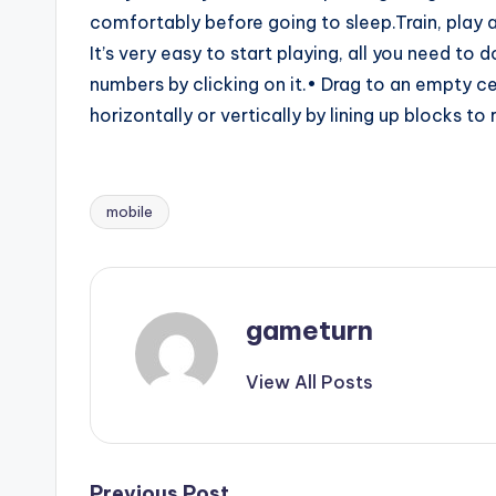
comfortably before going to sleep.Train, play 
It’s very easy to start playing, all you need to 
numbers by clicking on it.• Drag to an empty cel
horizontally or vertically by lining up blocks to
mobile
Tags:
gameturn
View All Posts
Previous Post