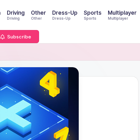
n
Driving
Other
Dress-Up
Sports
Multiplayer
Driving
Other
Dress-Up
Sports
Multiplayer
Subscribe