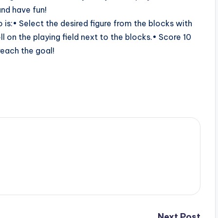
and have fun!
do is:• Select the desired figure from the blocks with
l on the playing field next to the blocks.• Score 10
 reach the goal!
Next Post