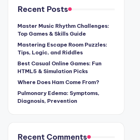
Recent Posts
Master Music Rhythm Challenges:
Top Games & Skills Guide
Mastering Escape Room Puzzles:
Tips, Logic, and Riddles
Best Casual Online Games: Fun
HTML5 & Simulation Picks
Where Does Ham Come From?
Pulmonary Edema: Symptoms,
Diagnosis, Prevention
Recent Comments