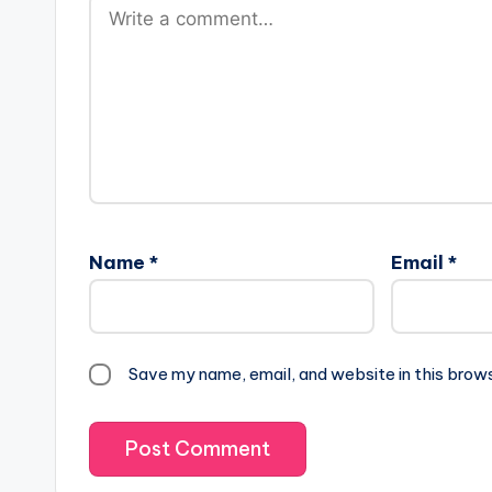
Name
*
Email
*
Save my name, email, and website in this brow