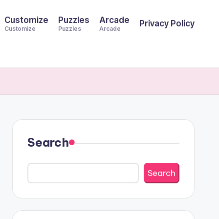
Customize
Puzzles
Arcade
Privacy Policy
Customize
Puzzles
Arcade
Search
Search