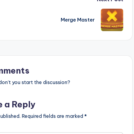
Merge Master
mments
n’t you start the discussion?
e a Reply
ublished.
Required fields are marked
*