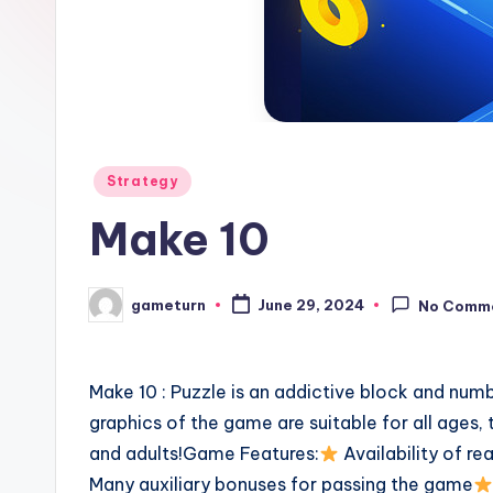
Posted
Strategy
in
Make 10
gameturn
June 29, 2024
No Comm
Posted
by
Make 10 : Puzzle is an addictive block and numb
graphics of the game are suitable for all ages, 
and adults!Game Features:
Availability of r
Many auxiliary bonuses for passing the game