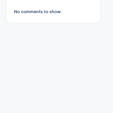
No comments to show.