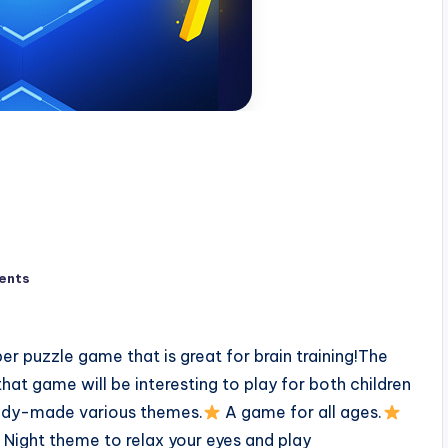
ents
er puzzle game that is great for brain training!The
that game will be interesting to play for both children
eady-made various themes.
A game for all ages.
Night theme to relax your eyes and play