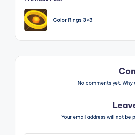
Post
navigation
Color Rings 3×3
Co
No comments yet. Why do
Leav
Your email address will not be p