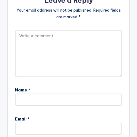
Leave a Reply
Your email address will not be published.
Required fields
are marked
*
Name
*
Email
*