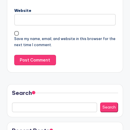
Website
Save my name, email, and website in this browser for the
next time I comment.
Search
Search