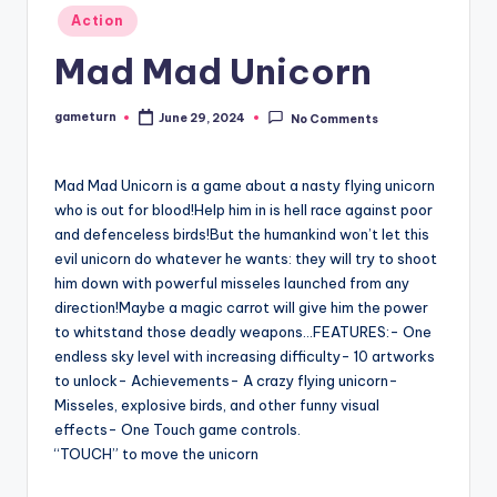
Posted
Action
in
Mad Mad Unicorn
gameturn
June 29, 2024
No Comments
Posted
by
Mad Mad Unicorn is a game about a nasty flying unicorn
who is out for blood!Help him in is hell race against poor
and defenceless birds!But the humankind won’t let this
evil unicorn do whatever he wants: they will try to shoot
him down with powerful misseles launched from any
direction!Maybe a magic carrot will give him the power
to whitstand those deadly weapons…FEATURES:- One
endless sky level with increasing difficulty- 10 artworks
to unlock- Achievements- A crazy flying unicorn-
Misseles, explosive birds, and other funny visual
effects- One Touch game controls.
“TOUCH” to move the unicorn