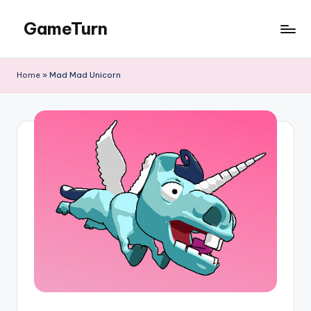
GameTurn
Skip
to
content
Home
»
Mad Mad Unicorn