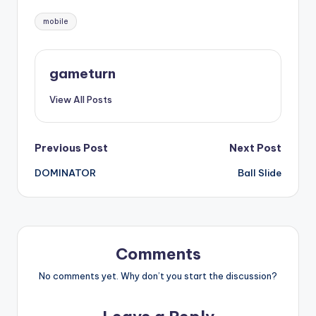
Tags:
mobile
gameturn
View All Posts
Post
Previous Post
Next Post
DOMINATOR
Ball Slide
navigation
Comments
No comments yet. Why don’t you start the discussion?