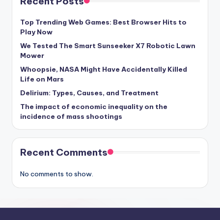
Recent Posts
Top Trending Web Games: Best Browser Hits to
Play Now
We Tested The Smart Sunseeker X7 Robotic Lawn
Mower
Whoopsie, NASA Might Have Accidentally Killed
Life on Mars
Delirium: Types, Causes, and Treatment
The impact of economic inequality on the
incidence of mass shootings
Recent Comments
No comments to show.