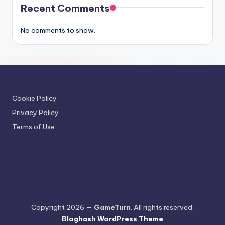
Recent Comments
No comments to show.
Cookie Policy
Privacy Policy
Terms of Use
Copyright 2026 —
GameTurn
. All rights reserved.
Bloghash WordPress Theme