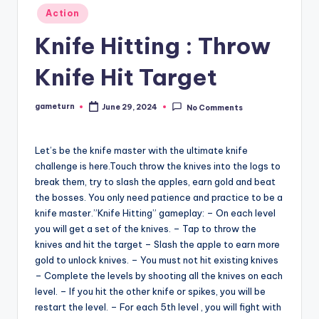
Posted
Action
in
Knife Hitting : Throw
Knife Hit Target
gameturn
June 29, 2024
No Comments
Posted
by
Let’s be the knife master with the ultimate knife
challenge is here.Touch throw the knives into the logs to
break them, try to slash the apples, earn gold and beat
the bosses. You only need patience and practice to be a
knife master.”Knife Hitting” gameplay: – On each level
you will get a set of the knives. – Tap to throw the
knives and hit the target – Slash the apple to earn more
gold to unlock knives. – You must not hit existing knives
– Complete the levels by shooting all the knives on each
level. – If you hit the other knife or spikes, you will be
restart the level. – For each 5th level , you will fight with