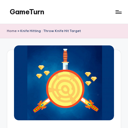
GameTurn
Skip
to
content
Home
»
Knife Hitting : Throw Knife Hit Target