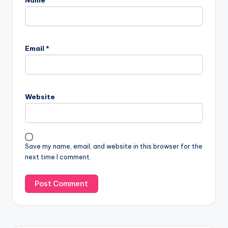
Email
*
Website
Save my name, email, and website in this browser for the
next time I comment.