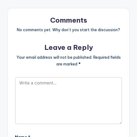
Comments
No comments yet. Why don’t you start the discussion?
Leave a Reply
Your email address will not be published.
Required fields
are marked
*
Name
*