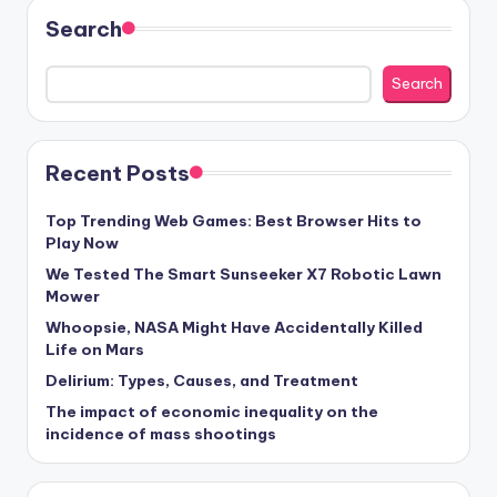
Search
Search
Recent Posts
Top Trending Web Games: Best Browser Hits to
Play Now
We Tested The Smart Sunseeker X7 Robotic Lawn
Mower
Whoopsie, NASA Might Have Accidentally Killed
Life on Mars
Delirium: Types, Causes, and Treatment
The impact of economic inequality on the
incidence of mass shootings