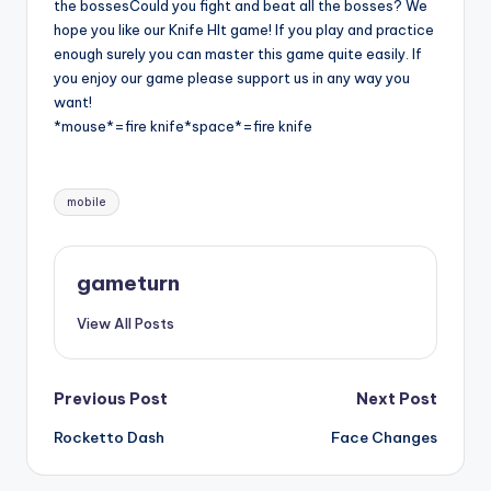
the bossesCould you fight and beat all the bosses? We
hope you like our Knife HIt game! If you play and practice
enough surely you can master this game quite easily. If
you enjoy our game please support us in any way you
want!
*mouse*=fire knife*space*=fire knife
Tags:
mobile
gameturn
View All Posts
Post
Previous Post
Next Post
Rocketto Dash
Face Changes
navigation