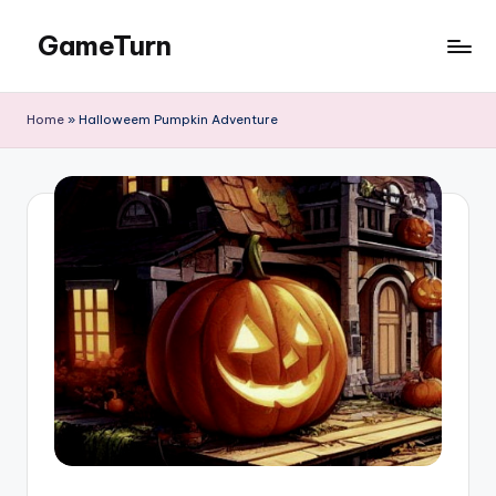
GameTurn
Skip
to
content
Home
»
Halloweem Pumpkin Adventure