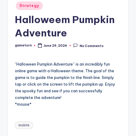
Posted
Strategy
in
Halloweem Pumpkin
Adventure
gameturn
June 29, 2024
No Comments
Posted
by
“Halloween Pumpkin Adventure” is an incredibly fun
online game with a Halloween theme. The goal of the
game is to guide the pumpkin to the finish line. Simply
tap or click on the screen to lift the pumpkin up. Enjoy
the spooky fun and see if you can successfully
complete the adventure!
*mouse*
Tags:
mobile