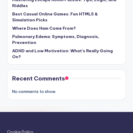
Riddles
Best Casual Online Games: Fun HTML5 &
Simulation Picks
Where Does Ham Come From?
Pulmonary Edema: Symptoms, Diagnosis,
Prevention
ADHD and Low Motivation: What’s Really Going
On?
Recent Comments
No comments to show.
Cookie Policy