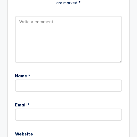
are marked
*
Name
*
Email
*
Website