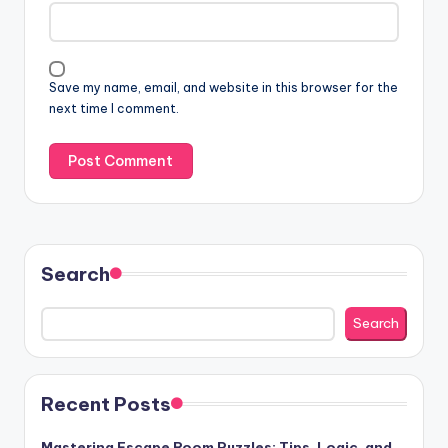
Save my name, email, and website in this browser for the
next time I comment.
Search
Search
Recent Posts
Mastering Escape Room Puzzles: Tips, Logic, and