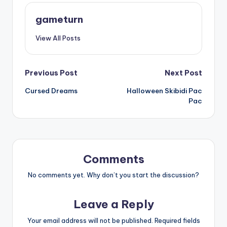
gameturn
View All Posts
Post
Previous Post
Next Post
Cursed Dreams
Halloween Skibidi Pac
navigation
Pac
Comments
No comments yet. Why don’t you start the discussion?
Leave a Reply
Your email address will not be published.
Required fields