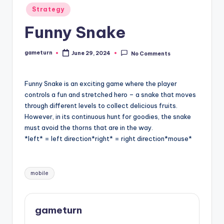
Posted
Strategy
in
Funny Snake
gameturn
June 29, 2024
No Comments
Posted
by
Funny Snake is an exciting game where the player
controls a fun and stretched hero – a snake that moves
through different levels to collect delicious fruits.
However, in its continuous hunt for goodies, the snake
must avoid the thorns that are in the way.
*left* = left direction*right* = right direction*mouse*
Tags:
mobile
gameturn