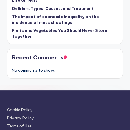
Life on Mars
Delirium: Types, Causes, and Treatment
The impact of economic inequality on the
incidence of mass shootings
Fruits and Vegetables You Should Never Store
Together
Recent Comments
No comments to show.
Cookie Policy
Privacy Policy
Terms of Use