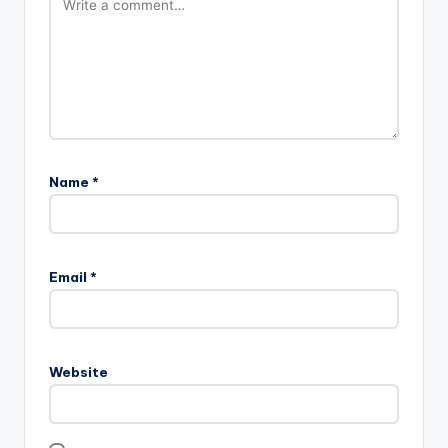
Name
*
Email
*
Website