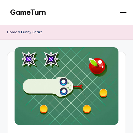
GameTurn
Skip
to
content
Home
»
Funny Snake