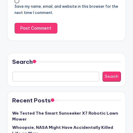
Save my name, email, and website in this browser for the
next time I comment.
Search
Search
Recent Posts
We Tested The Smart Sunseeker X7 Robotic Lawn
Mower
Whoopsie, NASA Might Have Accidentally Killed