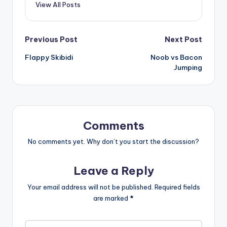
View All Posts
Post
Previous Post
Next Post
Flappy Skibidi
Noob vs Bacon
navigation
Jumping
Comments
No comments yet. Why don’t you start the discussion?
Leave a Reply
Your email address will not be published.
Required fields
are marked
*