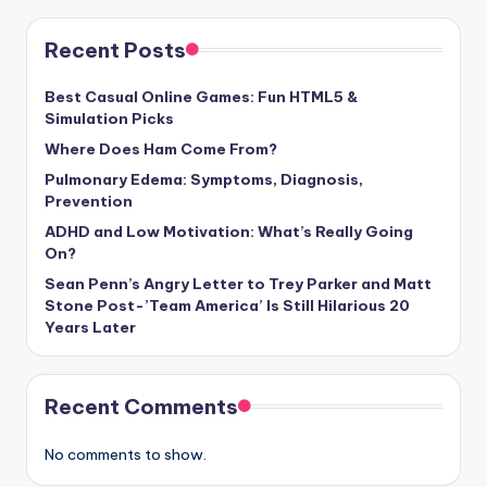
Recent Posts
Best Casual Online Games: Fun HTML5 &
Simulation Picks
Where Does Ham Come From?
Pulmonary Edema: Symptoms, Diagnosis,
Prevention
ADHD and Low Motivation: What’s Really Going
On?
Sean Penn’s Angry Letter to Trey Parker and Matt
Stone Post-’Team America’ Is Still Hilarious 20
Years Later
Recent Comments
No comments to show.