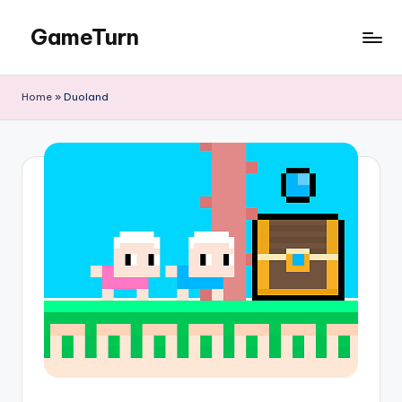
GameTurn
Skip
to
content
Home
»
Duoland