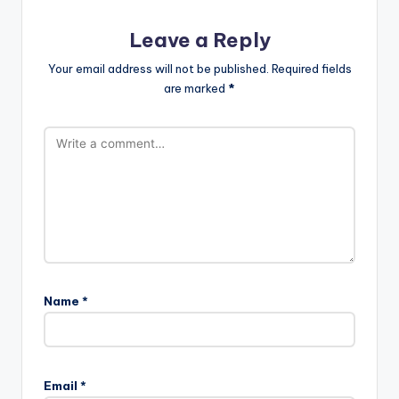
Leave a Reply
Your email address will not be published.
Required fields
are marked
*
Name
*
Email
*