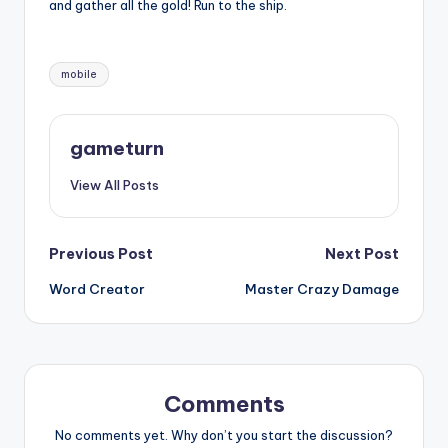
and gather all the gold! Run to the ship.
Tags:
mobile
gameturn
View All Posts
Post
Previous Post
Next Post
Word Creator
Master Crazy Damage
navigation
Comments
No comments yet. Why don’t you start the discussion?