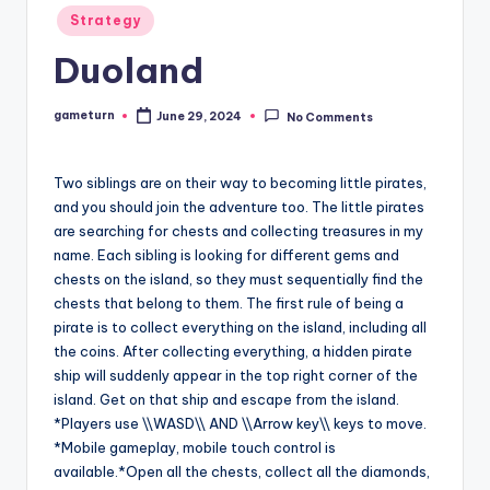
Posted
Strategy
in
Duoland
gameturn
June 29, 2024
No Comments
Posted
by
Two siblings are on their way to becoming little pirates,
and you should join the adventure too. The little pirates
are searching for chests and collecting treasures in my
name. Each sibling is looking for different gems and
chests on the island, so they must sequentially find the
chests that belong to them. The first rule of being a
pirate is to collect everything on the island, including all
the coins. After collecting everything, a hidden pirate
ship will suddenly appear in the top right corner of the
island. Get on that ship and escape from the island.
*Players use \\WASD\\ AND \\Arrow key\\ keys to move.
*Mobile gameplay, mobile touch control is
available.*Open all the chests, collect all the diamonds,