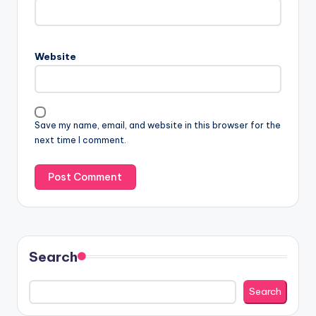
Website
Save my name, email, and website in this browser for the
next time I comment.
Search
Search