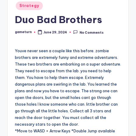
Posted
Strategy
in
Duo Bad Brothers
gameturn
June 29, 2024
No Comments
Posted
by
Youve never seen a couple like this before. zombie
brothers are extremely funny and extreme adventurers.
These two brothers are embarking on a super adventure.
They need to escape from the lab. you need to help
them. You have to help them escape. Extremely
dangerous plans are swirling in the lab. You learned the
plans and now you have to escape. The strong one can
open the doors, but the small holes cant go through
those holes I know someone who can. little brother can
go through all the little holes. Collect all 3 stars and
reach the door together. You must collect all the
necessary stars to open the door.
*Move to WASD + Arrow Keys *Double Jump available