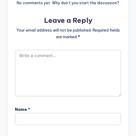
No comments yet. Why don’t you start the discussion?
Leave a Reply
Your email address will not be published.
Required fields
are marked
*
Name
*