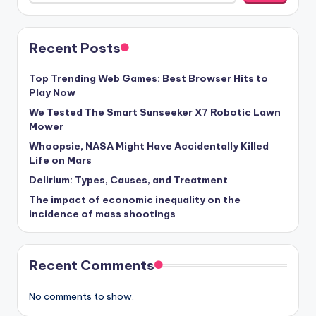
Recent Posts
Top Trending Web Games: Best Browser Hits to
Play Now
We Tested The Smart Sunseeker X7 Robotic Lawn
Mower
Whoopsie, NASA Might Have Accidentally Killed
Life on Mars
Delirium: Types, Causes, and Treatment
The impact of economic inequality on the
incidence of mass shootings
Recent Comments
No comments to show.