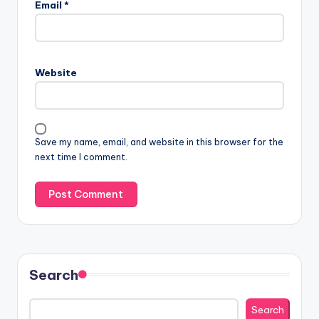
Email
*
Website
Save my name, email, and website in this browser for the
next time I comment.
Search
Search