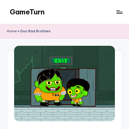
GameTurn
Skip
to
content
Home
»
Duo Bad Brothers