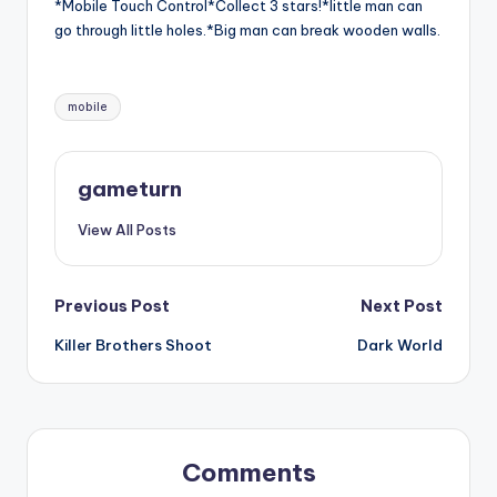
*Mobile Touch Control*Collect 3 stars!*little man can
go through little holes.*Big man can break wooden walls.
Tags:
mobile
gameturn
View All Posts
Post
Previous Post
Next Post
Killer Brothers Shoot
Dark World
navigation
Comments