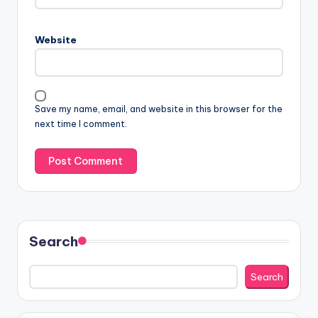
Website
Save my name, email, and website in this browser for the
next time I comment.
Search
Search