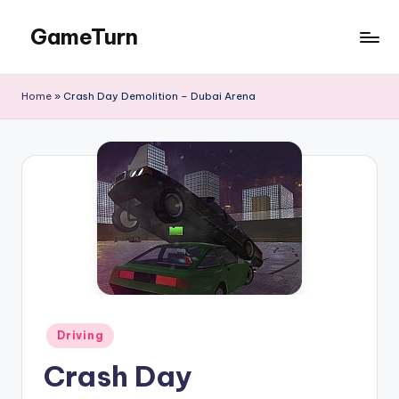
GameTurn
Skip
to
content
Home
»
Crash Day Demolition – Dubai Arena
Posted
Driving
in
Crash Day