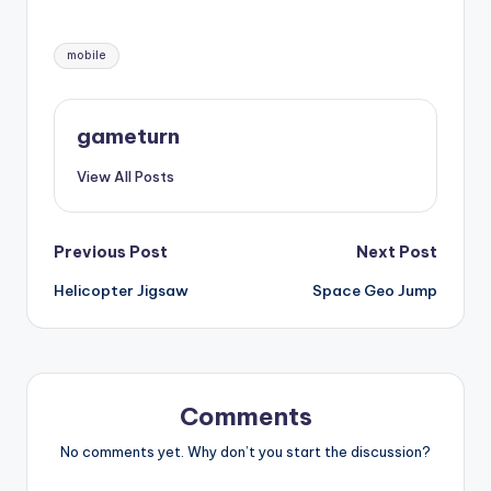
Tags:
mobile
gameturn
View All Posts
Post
Previous Post
Next Post
Helicopter Jigsaw
Space Geo Jump
navigation
Comments
No comments yet. Why don’t you start the discussion?