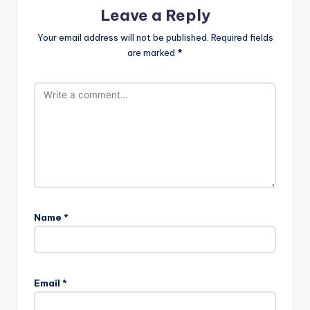
Leave a Reply
Your email address will not be published.
Required fields
are marked
*
Name
*
Email
*