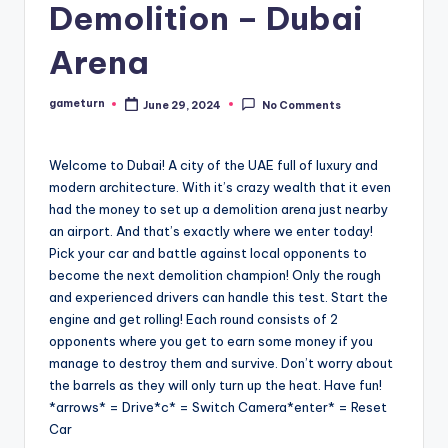
Demolition – Dubai
Arena
gameturn
June 29, 2024
No Comments
Posted
by
Welcome to Dubai! A city of the UAE full of luxury and
modern architecture. With it’s crazy wealth that it even
had the money to set up a demolition arena just nearby
an airport. And that’s exactly where we enter today!
Pick your car and battle against local opponents to
become the next demolition champion! Only the rough
and experienced drivers can handle this test. Start the
engine and get rolling! Each round consists of 2
opponents where you get to earn some money if you
manage to destroy them and survive. Don’t worry about
the barrels as they will only turn up the heat. Have fun!
*arrows* = Drive*c* = Switch Camera*enter* = Reset
Car