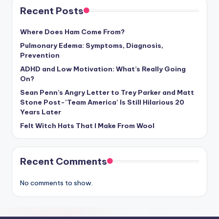
Recent Posts
Where Does Ham Come From?
Pulmonary Edema: Symptoms, Diagnosis,
Prevention
ADHD and Low Motivation: What’s Really Going
On?
Sean Penn’s Angry Letter to Trey Parker and Matt
Stone Post-’Team America’ Is Still Hilarious 20
Years Later
Felt Witch Hats That I Make From Wool
Recent Comments
No comments to show.