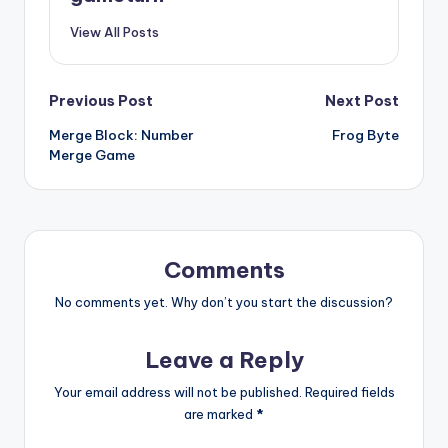
View All Posts
Post
Previous Post
Next Post
Merge Block: Number
Frog Byte
navigation
Merge Game
Comments
No comments yet. Why don’t you start the discussion?
Leave a Reply
Your email address will not be published.
Required fields
are marked
*