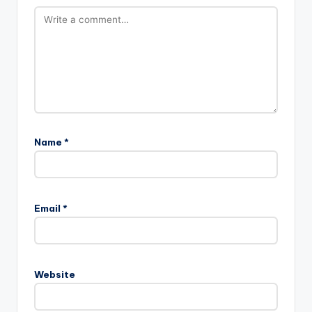
Name
*
Email
*
Website