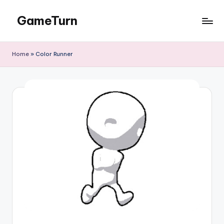
GameTurn
Skip
to
content
Home
»
Color Runner