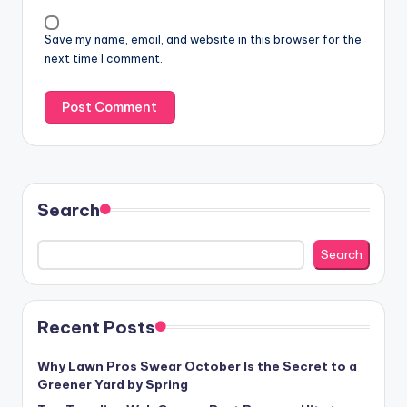
Save my name, email, and website in this browser for the
next time I comment.
Search
Search
Recent Posts
Why Lawn Pros Swear October Is the Secret to a
Greener Yard by Spring