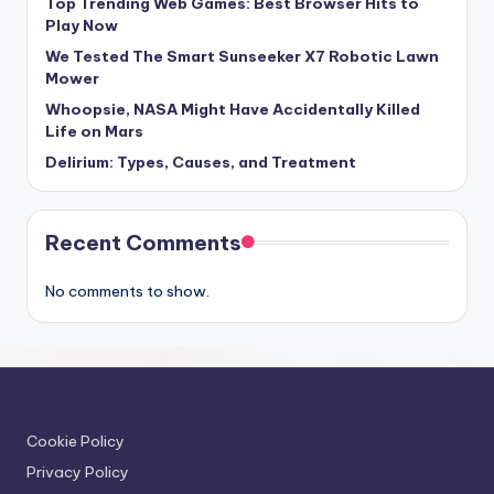
Top Trending Web Games: Best Browser Hits to
Play Now
We Tested The Smart Sunseeker X7 Robotic Lawn
Mower
Whoopsie, NASA Might Have Accidentally Killed
Life on Mars
Delirium: Types, Causes, and Treatment
Recent Comments
No comments to show.
Cookie Policy
Privacy Policy