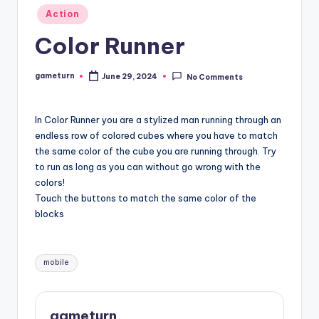
Posted
Action
in
Color Runner
gameturn
June 29, 2024
No Comments
Posted
by
In Color Runner you are a stylized man running through an
endless row of colored cubes where you have to match
the same color of the cube you are running through. Try
to run as long as you can without go wrong with the
colors!
Touch the buttons to match the same color of the
blocks
Tags:
mobile
gameturn