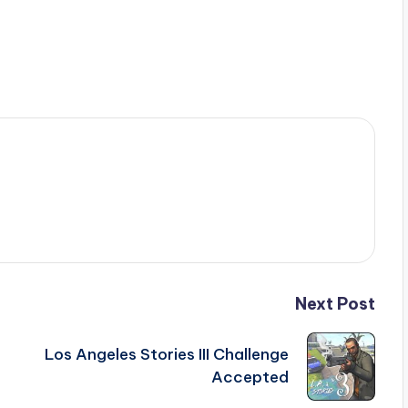
Next Post
Los Angeles Stories III Challenge
Accepted