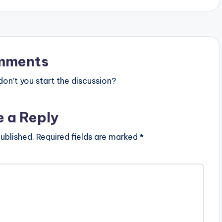
mments
n’t you start the discussion?
e a Reply
ublished.
Required fields are marked
*