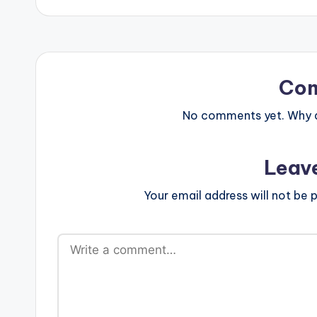
Co
No comments yet. Why do
Leav
Your email address will not be p