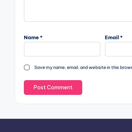
Name
*
Email
*
Save my name, email, and website in this brow