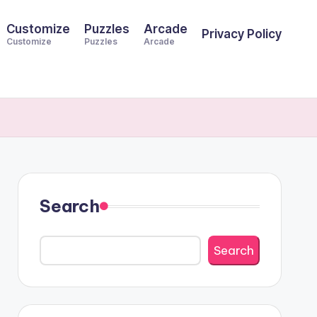
Customize
Puzzles
Arcade
Privacy Policy
Customize
Puzzles
Arcade
Search
Search