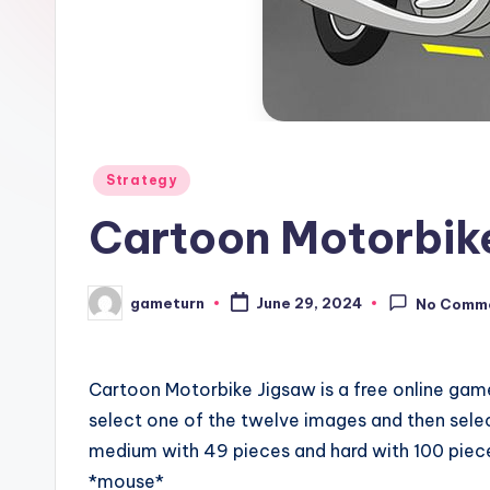
Posted
Strategy
in
Cartoon Motorbik
gameturn
June 29, 2024
No Comm
Posted
by
Cartoon Motorbike Jigsaw is a free online gam
select one of the twelve images and then sele
medium with 49 pieces and hard with 100 piece
*mouse*