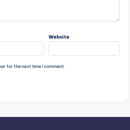
Website
ser for the next time I comment.