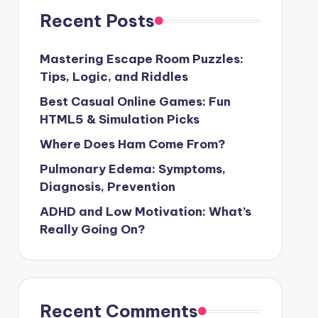
Recent Posts
Mastering Escape Room Puzzles:
Tips, Logic, and Riddles
Best Casual Online Games: Fun
HTML5 & Simulation Picks
Where Does Ham Come From?
Pulmonary Edema: Symptoms,
Diagnosis, Prevention
ADHD and Low Motivation: What’s
Really Going On?
Recent Comments