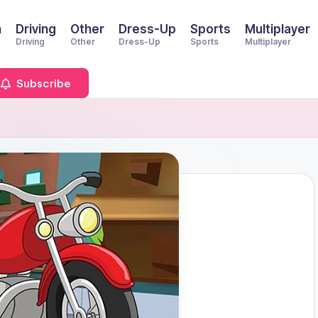
n
Driving
Other
Dress-Up
Sports
Multiplayer
Driving
Other
Dress-Up
Sports
Multiplayer
Subscribe