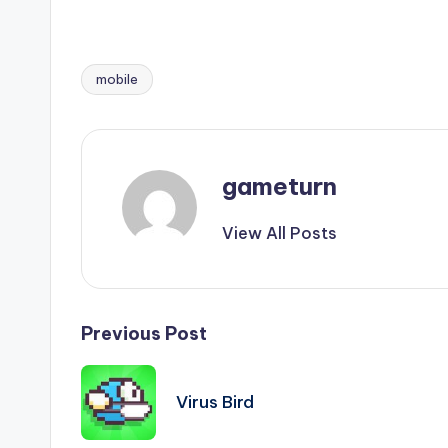
mobile
Tags:
gameturn
View All Posts
Post
Previous Post
navigation
Virus Bird