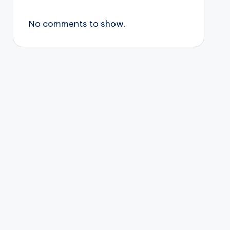
No comments to show.