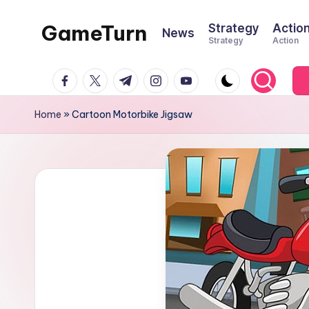
GameTurn
Strategy
Actio
News
Skip
Strategy
Action
to
content
facebook.com
twitter.com
t.me
instagram.com
youtube.com
Home
»
Cartoon Motorbike Jigsaw