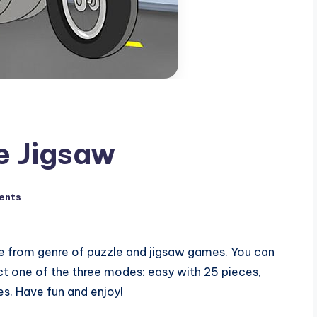
e Jigsaw
ents
e from genre of puzzle and jigsaw games. You can
ct one of the three modes: easy with 25 pieces,
s. Have fun and enjoy!