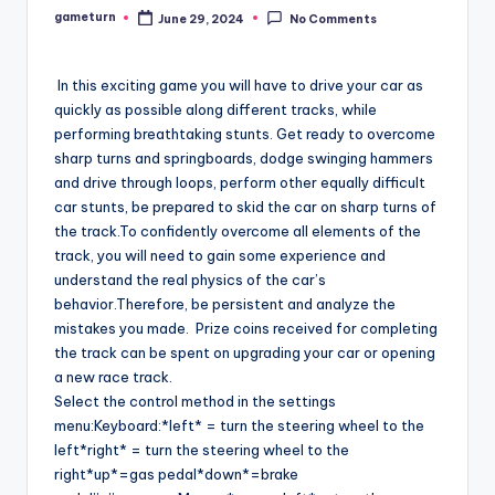
gameturn
June 29, 2024
No Comments
Posted
by
In this exciting game you will have to drive your car as
quickly as possible along different tracks, while
performing breathtaking stunts. Get ready to overcome
sharp turns and springboards, dodge swinging hammers
and drive through loops, perform other equally difficult
car stunts, be prepared to skid the car on sharp turns of
the track.To confidently overcome all elements of the
track, you will need to gain some experience and
understand the real physics of the car’s
behavior.Therefore, be persistent and analyze the
mistakes you made. Prize coins received for completing
the track can be spent on upgrading your car or opening
a new race track.
Select the control method in the settings
menu:Keyboard:*left* = turn the steering wheel to the
left*right* = turn the steering wheel to the
right*up*=gas pedal*down*=brake