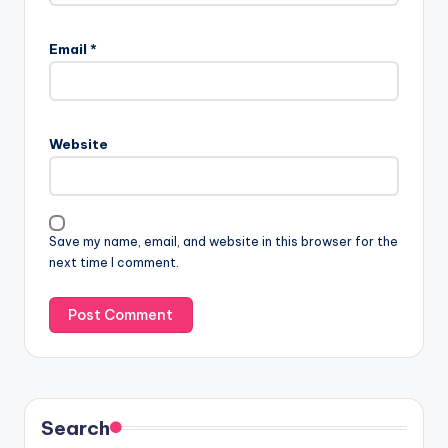
Email
*
Website
Save my name, email, and website in this browser for the
next time I comment.
Search