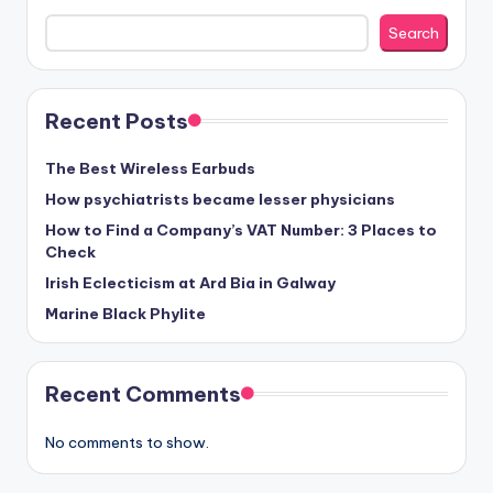
Search
Recent Posts
The Best Wireless Earbuds
How psychiatrists became lesser physicians
How to Find a Company’s VAT Number: 3 Places to
Check
Irish Eclecticism at Ard Bia in Galway
Marine Black Phylite
Recent Comments
No comments to show.