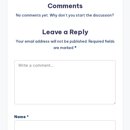
Comments
No comments yet. Why don’t you start the discussion?
Leave a Reply
Your email address will not be published.
Required fields
are marked
*
Name
*