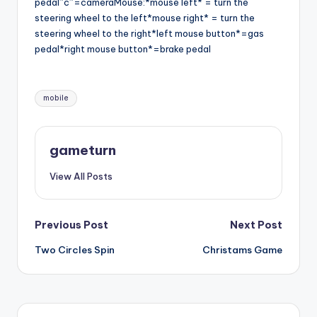
pedal”c”=cameraMouse:*mouse left* = turn the
steering wheel to the left*mouse right* = turn the
steering wheel to the right*left mouse button*=gas
pedal*right mouse button*=brake pedal
Tags:
mobile
gameturn
View All Posts
Post
Previous Post
Next Post
Two Circles Spin
Christams Game
navigation