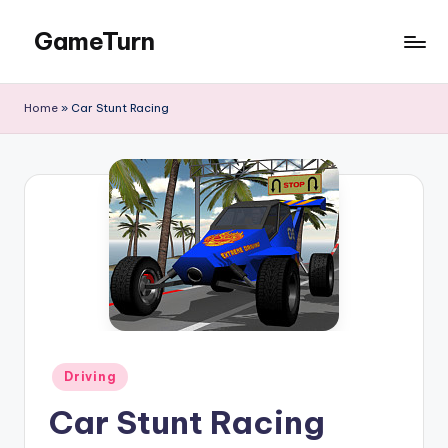
GameTurn
Skip
to
content
Home
»
Car Stunt Racing
Posted
Driving
in
Car Stunt Racing