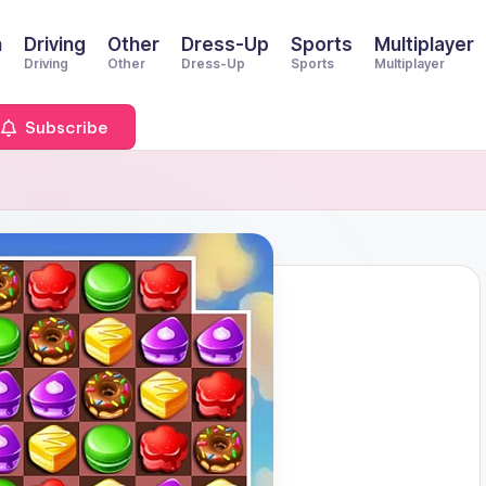
n
Driving
Other
Dress-Up
Sports
Multiplayer
Driving
Other
Dress-Up
Sports
Multiplayer
Subscribe