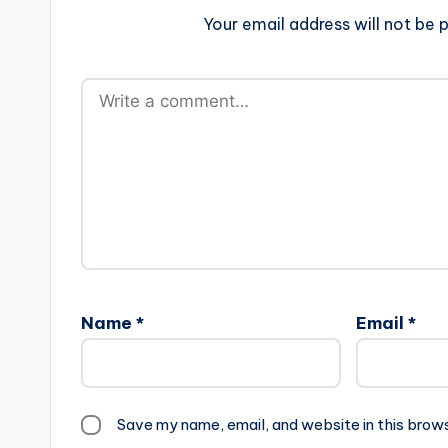
Your email address will not be p
Name
*
Email
*
Save my name, email, and website in this brow