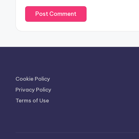
Cookie Policy
Privacy Policy
Terms of Use