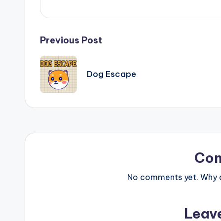
Post
Previous Post
navigation
Dog Escape
Co
No comments yet. Why do
Leav