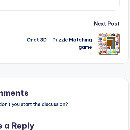
Next Post
Onet 3D – Puzzle Matching
game
mments
n’t you start the discussion?
e a Reply