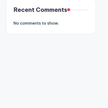
Recent Comments
No comments to show.