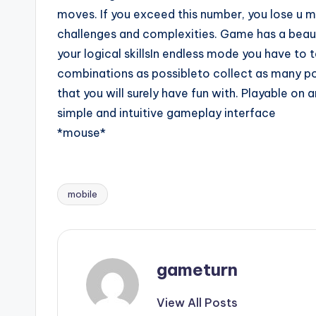
moves. If you exceed this number, you lose u m
challenges and complexities. Game has a beauti
your logical skillsIn endless mode you have to
combinations as possibleto collect as many p
that you will surely have fun with. Playable on
simple and intuitive gameplay interface
*mouse*
mobile
Tags:
gameturn
View All Posts