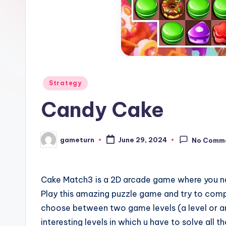
Posted
Strategy
in
Candy Cake
gameturn
June 29, 2024
No Comm
Posted
by
Cake Match3 is a 2D arcade game where you n
Play this amazing puzzle game and try to compl
choose between two game levels (a level or an
interesting levels in which u have to solve all