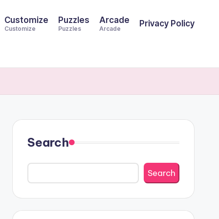
Customize
Puzzles
Arcade
Privacy Policy
Customize
Puzzles
Arcade
Search
Search