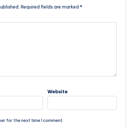
ublished.
Required fields are marked
*
Website
ser for the next time I comment.