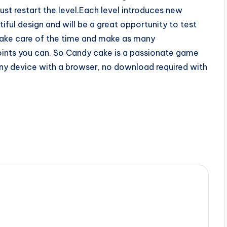
ust restart the level.Each level introduces new
ful design and will be a great opportunity to test
 take care of the time and make as many
oints you can. So Candy cake is a passionate game
 any device with a browser, no download required with