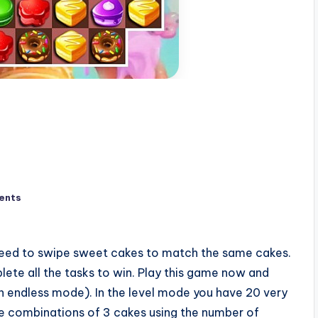
ents
eed to swipe sweet cakes to match the same cakes.
ete all the tasks to win. Play this game now and
 endless mode). In the level mode you have 20 very
 the combinations of 3 cakes using the number of