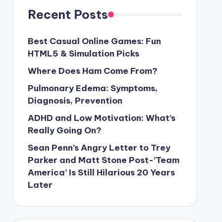
Recent Posts
Best Casual Online Games: Fun
HTML5 & Simulation Picks
Where Does Ham Come From?
Pulmonary Edema: Symptoms,
Diagnosis, Prevention
ADHD and Low Motivation: What’s
Really Going On?
Sean Penn’s Angry Letter to Trey
Parker and Matt Stone Post-’Team
America’ Is Still Hilarious 20 Years
Later