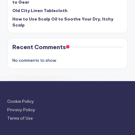
to Gear
Old City Linen Tablecloth
How to Use Scalp Oil to Soothe Your Dry, Itchy
Scalp
Recent Comments
No comments to show.
Cookie Policy
Privacy Policy
Terms of Use