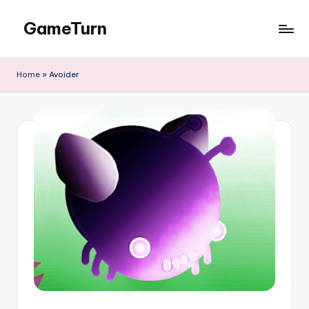
GameTurn
Skip
to
content
Home
»
Avoider