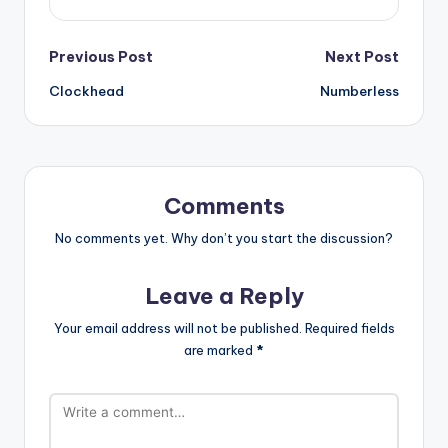
Post
Previous Post
Next Post
Clockhead
Numberless
navigation
Comments
No comments yet. Why don’t you start the discussion?
Leave a Reply
Your email address will not be published.
Required fields
are marked
*