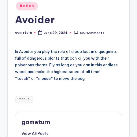
Posted
Action
in
Avoider
gameturn
June 29, 2024
No Comments
Posted
by
In Avoider you play the role of a bee lost in a quagmire,
full of dangerous plants that can kill you with their
poisonous thorns. Fly as long as you can in this endless
wood, and make the highest score of all time!
*touch* or *mouse* to move the bug
Tags:
mobile
gameturn
View All Posts