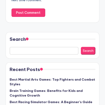
next time I comment.
Search
Search
Recent Posts
Best Martial Arts Games: Top Fighters and Combat
Styles
Brain Training Games: Benefits for Kids and
Cognitive Growth
Best Racing Simulator Games: A Beginner’s Guide