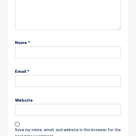
Name
*
Email
*
Website
Save my name, email, and website in this browser for the