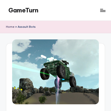
GameTurn
Skip
to
content
Home
»
Assault Bots