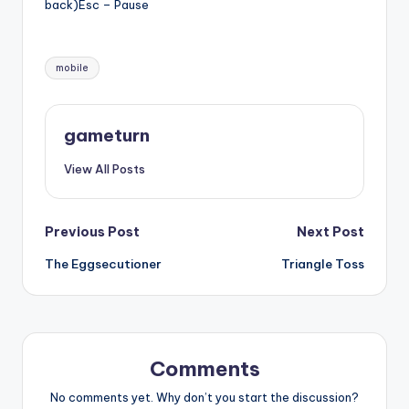
back)Esc – Pause
Tags:
mobile
gameturn
View All Posts
Post
Previous Post
Next Post
The Eggsecutioner
Triangle Toss
navigation
Comments
No comments yet. Why don’t you start the discussion?