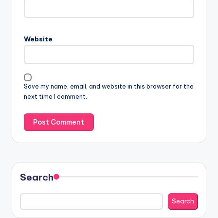
Website
Save my name, email, and website in this browser for the
next time I comment.
Search
Search