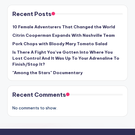
Recent Posts
10 Female Adventurers That Changed the World
Citrin Cooperman Expands With Nashville Team
Pork Chops with Bloody Mary Tomato Salad
Is There A Fight You’ve Gotten Into Where You
Lost Control And It Was Up To Your Adrenaline To
Finish/Stop It?
"Among the Stars" Documentary
Recent Comments
No comments to show.