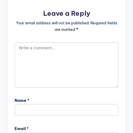
Leave a Reply
Your email address will not be published.
Required fields
are marked
*
Name
*
Email
*