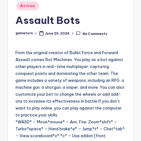
Posted
Action
in
Assault Bots
gameturn
June 29, 2024
No Comments
Posted
by
From the original creator of Bullet Force and Forward
Assault comes Bot Machines. You play as a bot against
other players in real-time multiplayer, capturing
conquest points and dominating the other team. The
game includes a variety of weapons, including an RPG, a
machine gun, a shotgun, a sniper, and more. You can also
customize your bot to change the wheels or add add-
ons to increase its effectiveness in battle.If you don’t
want to play online, you can play against the computer
to practice your skills.
*WASD* – Move*mouse* – Aim, Fire, Zoom*shift* –
Turbo*space* – Hand brake*e* – Jump*t* – Chat*tab*
– View scoreboard*x*,*c* – Use addon (front,