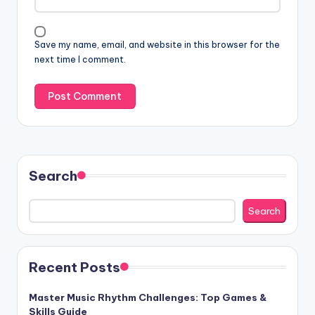
Save my name, email, and website in this browser for the
next time I comment.
Search
Search
Recent Posts
Master Music Rhythm Challenges: Top Games &
Skills Guide