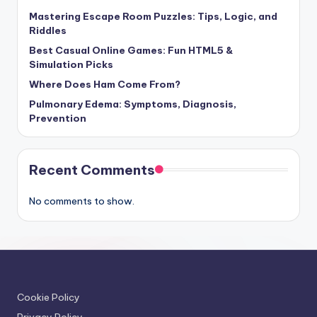
Mastering Escape Room Puzzles: Tips, Logic, and
Riddles
Best Casual Online Games: Fun HTML5 &
Simulation Picks
Where Does Ham Come From?
Pulmonary Edema: Symptoms, Diagnosis,
Prevention
Recent Comments
No comments to show.
Cookie Policy