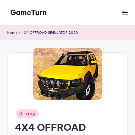
GameTurn
Skip
to
content
Home
»
4X4 OFFROAD SIMULATOR 2020
Posted
Driving
in
4X4 OFFROAD