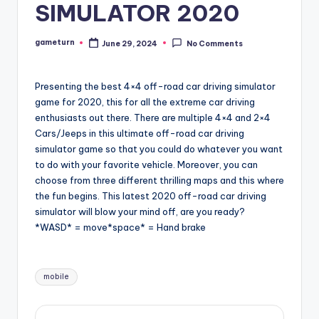
SIMULATOR 2020
gameturn
June 29, 2024
No Comments
Posted
by
Presenting the best 4×4 off-road car driving simulator
game for 2020, this for all the extreme car driving
enthusiasts out there. There are multiple 4×4 and 2×4
Cars/Jeeps in this ultimate off-road car driving
simulator game so that you could do whatever you want
to do with your favorite vehicle. Moreover, you can
choose from three different thrilling maps and this where
the fun begins. This latest 2020 off-road car driving
simulator will blow your mind off, are you ready?
*WASD* = move*space* = Hand brake
Tags:
mobile