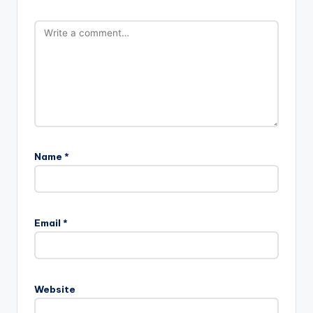
Name
*
Email
*
Website