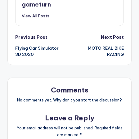
gameturn
View All Posts
Post
Previous Post
Next Post
Flying Car Simulator
MOTO REAL BIKE
navigation
3D 2020
RACING
Comments
No comments yet. Why don’t you start the discussion?
Leave a Reply
Your email address will not be published.
Required fields
are marked
*