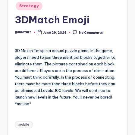
Posted
Strategy
in
3DMatch Emoji
gameturn
June 29, 2024
No Comments
Posted
by
3D Match Emoji is a casual puzzle game. In the game,
players need to join three identical blocks together to
eliminate them. The pictures contained on each block
are different. Players are in the process of elimination.
You must think carefully. In the process of connecting,
there must be more than three blocks before they can
be eliminated.Levels: 100 levels. We will continue to
launch new levels in the future. You’ll never be bored!
*mouse*
Tags:
mobile