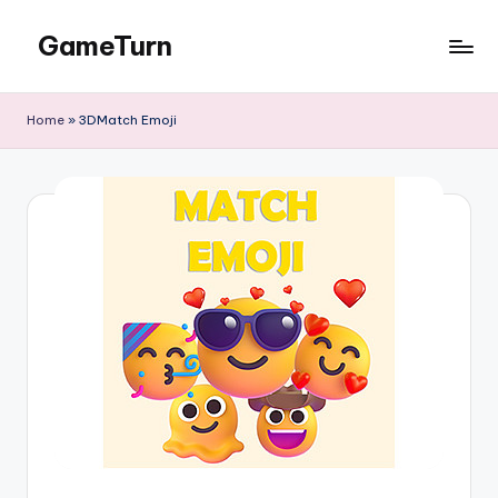
GameTurn
Skip
to
content
Home
»
3DMatch Emoji