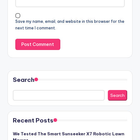
Save my name, email, and website in this browser for the
next time I comment.
Search
Search
Recent Posts
We Tested The Smart Sunseeker X7 Robotic Lawn
Mower