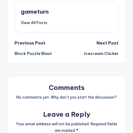
gameturn
View All Posts
Post
Previous Post
Next Post
Block Puzzle Blast
Icecream Clicker
navigation
Comments
No comments yet. Why don’t you start the discussion?
Leave a Reply
Your email address will not be published.
Required fields
are marked
*