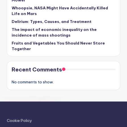
Whoopsie, NASA Might Have Accidentally Killed
Life on Mars
Delirium: Types, Causes, and Treatment
The impact of economic inequality on the
incidence of mass shootings
Fruits and Vegetables You Should Never Store
Together
Recent Comments
No comments to show.
Cookie Policy