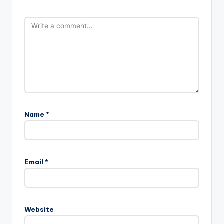
Name
*
Email
*
Website