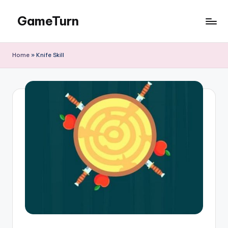
GameTurn
Skip
to
content
Home
»
Knife Skill