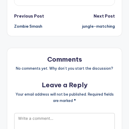
Post
Previous Post
Next Post
Zombie Smash
jungle-matching
navigation
Comments
No comments yet. Why don’t you start the discussion?
Leave a Reply
Your email address will not be published.
Required fields
are marked
*