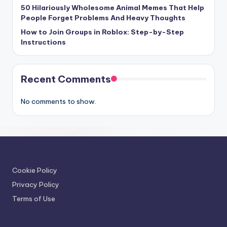
50 Hilariously Wholesome Animal Memes That Help
People Forget Problems And Heavy Thoughts
How to Join Groups in Roblox: Step-by-Step
Instructions
Recent Comments
No comments to show.
Cookie Policy
Privacy Policy
Terms of Use