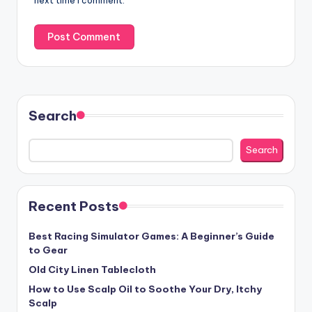
next time I comment.
Search
Search
Recent Posts
Best Racing Simulator Games: A Beginner’s Guide
to Gear
Old City Linen Tablecloth
How to Use Scalp Oil to Soothe Your Dry, Itchy
Scalp