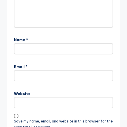
Name
*
Email
*
Website
Save my name, email, and website in this browser for the