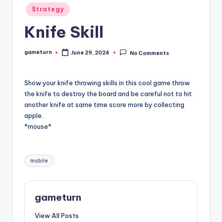
Posted
Strategy
in
Knife Skill
gameturn
June 29, 2024
No Comments
Posted
by
Show your knife throwing skills in this cool game throw
the knife to destroy the board and be careful not to hit
another knife at same time score more by collecting
apple.
*mouse*
Tags:
mobile
gameturn
View All Posts