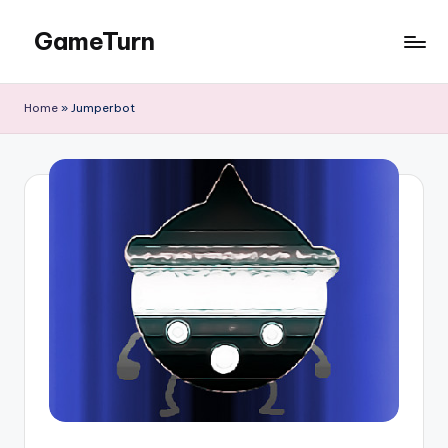
GameTurn
Skip
to
content
Home
»
Jumperbot