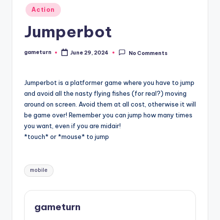
Posted
Action
in
Jumperbot
gameturn
June 29, 2024
No Comments
Posted
by
Jumperbot is a platformer game where you have to jump
and avoid all the nasty flying fishes (for real?) moving
around on screen. Avoid them at all cost, otherwise it will
be game over! Remember you can jump how many times
you want, even if you are midair!
*touch* or *mouse* to jump
Tags:
mobile
gameturn