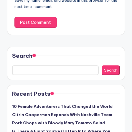
Save my name, email, and website in this browser for the
next time I comment.
Search
Search
Recent Posts
10 Female Adventurers That Changed the World
Citrin Cooperman Expands With Nashville Team
Pork Chops with Bloody Mary Tomato Salad
Is There A Fight You’ve Gotten Into Where You