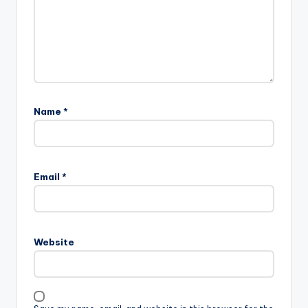
Name
*
Email
*
Website