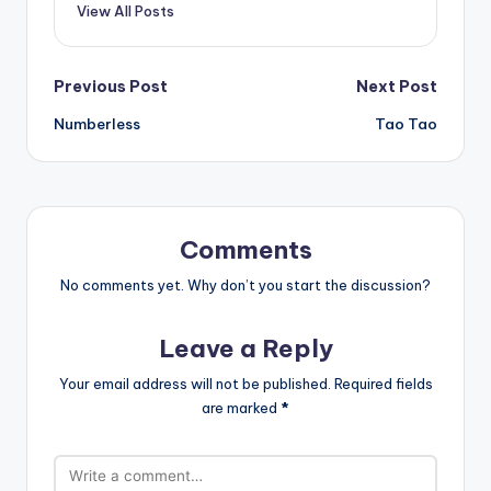
View All Posts
Post
Previous Post
Next Post
Numberless
Tao Tao
navigation
Comments
No comments yet. Why don’t you start the discussion?
Leave a Reply
Your email address will not be published.
Required fields
are marked
*