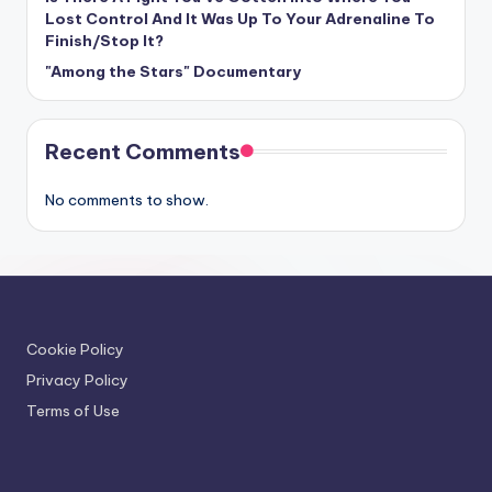
Lost Control And It Was Up To Your Adrenaline To
Finish/Stop It?
"Among the Stars" Documentary
Recent Comments
No comments to show.
Cookie Policy
Privacy Policy
Terms of Use