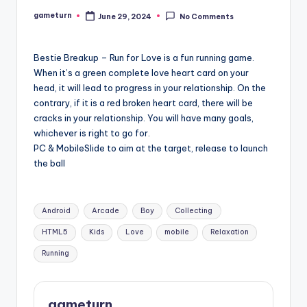
gameturn
June 29, 2024
No Comments
Posted
by
Bestie Breakup – Run for Love is a fun running game.
When it’s a green complete love heart card on your
head, it will lead to progress in your relationship. On the
contrary, if it is a red broken heart card, there will be
cracks in your relationship. You will have many goals,
whichever is right to go for.
PC & MobileSlide to aim at the target, release to launch
the ball
Tags:
Android
Arcade
Boy
Collecting
HTML5
Kids
Love
mobile
Relaxation
Running
gameturn