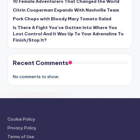
10 Female Adventurers That Changed the World
Citrin Cooperman Expands With Nashville Team
Pork Chops with Bloody Mary Tomato Salad
Is There A Fight You’ve Gotten Into Where You
Lost Control And It Was Up To Your Adrenaline To
Finish/Stop It?
Recent Comments
No comments to show.
Cookie Policy
Privacy Policy
Terms of Use