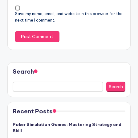
Save my name, email, and website in this browser for the
next time I comment.
Search
Search
Recent Posts
Poker Simulation Games: Mastering Strategy and
Skill