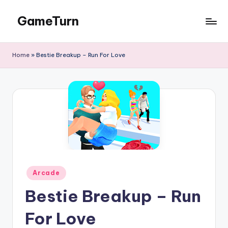
GameTurn
Skip
to
content
Home
»
Bestie Breakup – Run For Love
Posted
Arcade
in
Bestie Breakup – Run
For Love