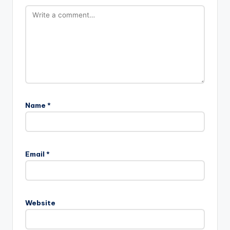
Name
*
Email
*
Website