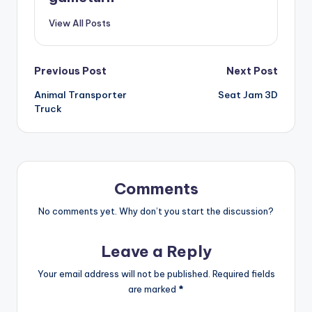
View All Posts
Post
Previous Post
Next Post
Animal Transporter
Seat Jam 3D
navigation
Truck
Comments
No comments yet. Why don’t you start the discussion?
Leave a Reply
Your email address will not be published.
Required fields
are marked
*