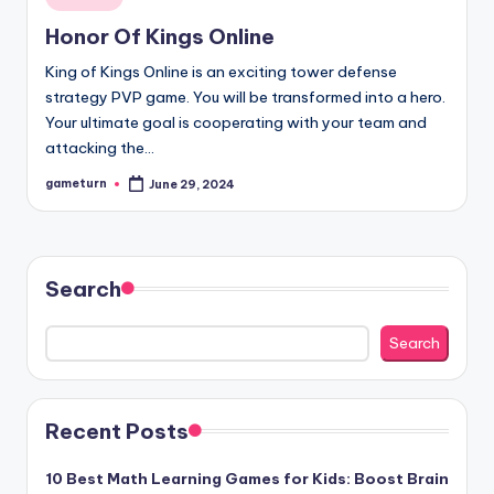
in
Honor Of Kings Online
King of Kings Online is an exciting tower defense
strategy PVP game. You will be transformed into a hero.
Your ultimate goal is cooperating with your team and
attacking the…
gameturn
June 29, 2024
Posted
by
Search
Search
Recent Posts
10 Best Math Learning Games for Kids: Boost Brain