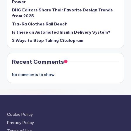
Power
BHG Editors Share Their Favorite Design Trends
from 2025
Tra-Ra Clothes Rail Beech
Is there an Automated Insulin Delivery System?
3 Ways to Stop Taking Citalopram
Recent Comments
No comments to show.
Cookie Policy
Privacy Policy
Terms of Use