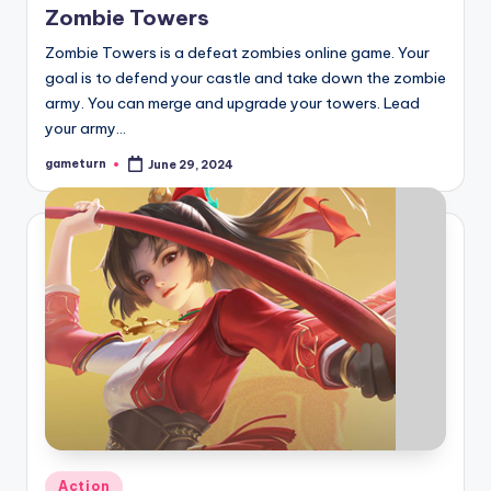
Zombie Towers
Zombie Towers is a defeat zombies online game. Your
goal is to defend your castle and take down the zombie
army. You can merge and upgrade your towers. Lead
your army…
gameturn
June 29, 2024
Posted
by
Posted
Action