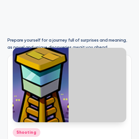
Prepare yourself for a journey full of surprises and meaning,
as novel and unique discoveries await you ahead.
Posted
Shooting
in