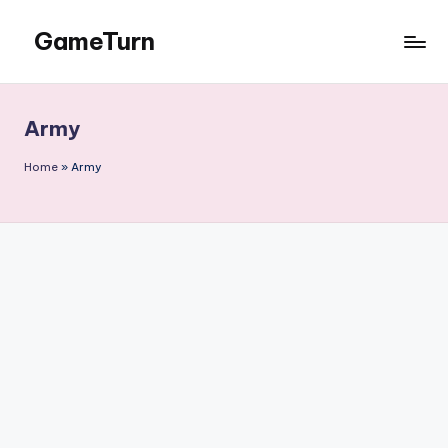
GameTurn
Skip
to
content
Army
Home
»
Army