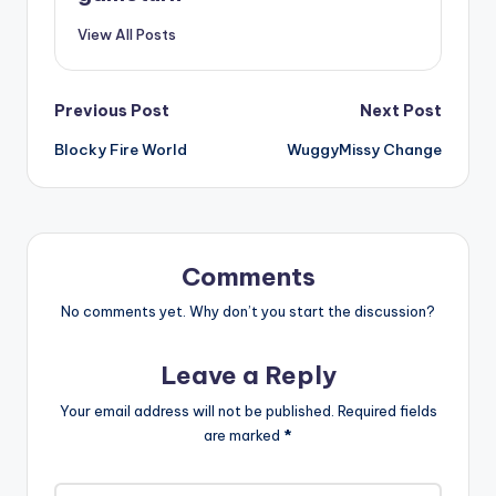
View All Posts
Post
Previous Post
Next Post
Blocky Fire World
WuggyMissy Change
navigation
Comments
No comments yet. Why don’t you start the discussion?
Leave a Reply
Your email address will not be published.
Required fields
are marked
*