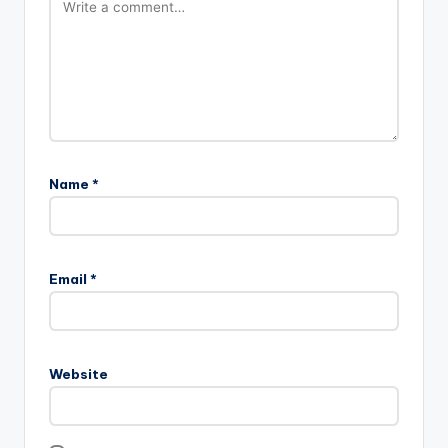
Name
*
Email
*
Website