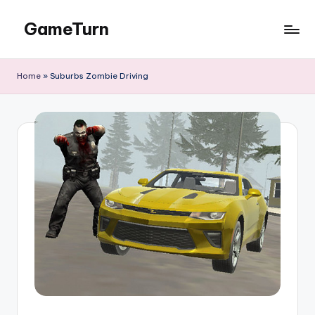
GameTurn
Skip
to
content
Home
»
Suburbs Zombie Driving