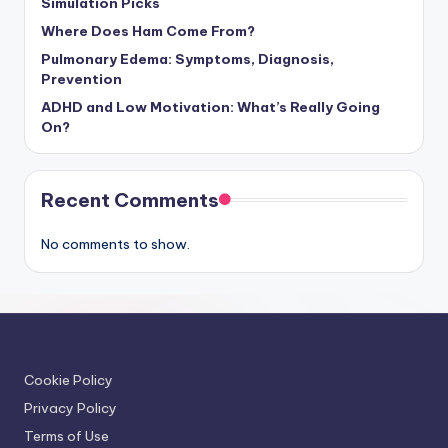
Simulation Picks
Where Does Ham Come From?
Pulmonary Edema: Symptoms, Diagnosis,
Prevention
ADHD and Low Motivation: What’s Really Going
On?
Recent Comments
No comments to show.
Cookie Policy
Privacy Policy
Terms of Use