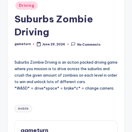
Posted
Driving
in
Suburbs Zombie
Driving
gameturn
June 29, 2024
No Comments
Posted
by
Suburbs Zombie Driving is an action packed driving game
where you mission is to drive across the suburbs and
crush the given amount of zombies on each level in order
to win and unlock lots of different cars.
*WASD* = drive*space* = brake*c* = change camera
Tags:
mobile
gameturn