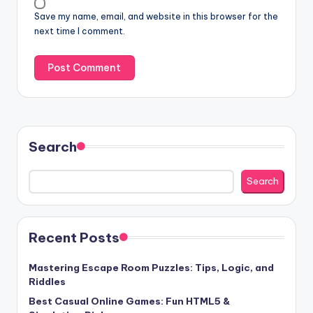
Save my name, email, and website in this browser for the
next time I comment.
Search
Search
Recent Posts
Mastering Escape Room Puzzles: Tips, Logic, and
Riddles
Best Casual Online Games: Fun HTML5 &