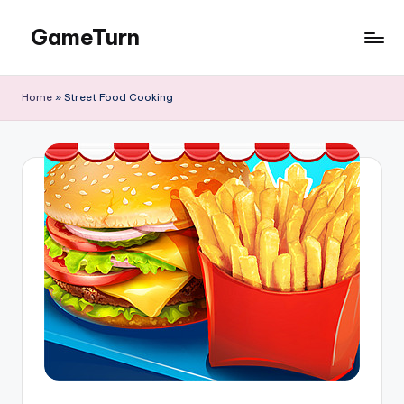
GameTurn
Skip
to
content
Home
»
Street Food Cooking