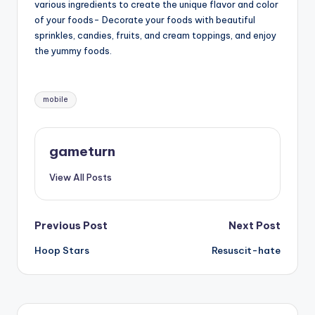
various ingredients to create the unique flavor and color
of your foods- Decorate your foods with beautiful
sprinkles, candies, fruits, and cream toppings, and enjoy
the yummy foods.
Tags:
mobile
gameturn
View All Posts
Post
Previous Post
Next Post
Hoop Stars
Resuscit-hate
navigation