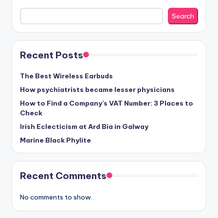
Search
Recent Posts
The Best Wireless Earbuds
How psychiatrists became lesser physicians
How to Find a Company’s VAT Number: 3 Places to
Check
Irish Eclecticism at Ard Bia in Galway
Marine Black Phylite
Recent Comments
No comments to show.