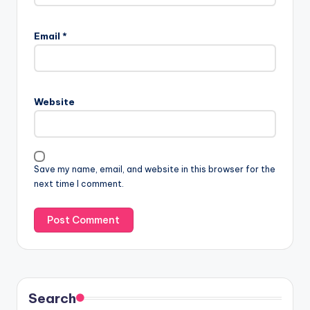
Email
*
Website
Save my name, email, and website in this browser for the
next time I comment.
Search