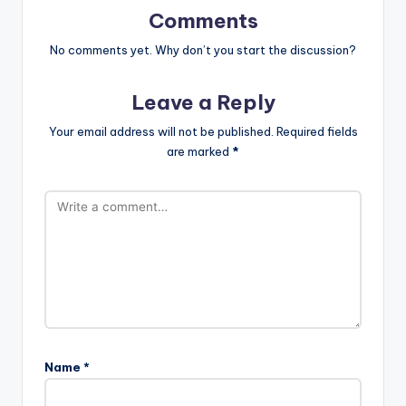
Comments
No comments yet. Why don’t you start the discussion?
Leave a Reply
Your email address will not be published.
Required fields
are marked
*
Name
*