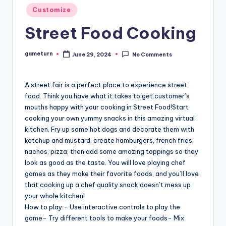
Posted
Customize
in
Street Food Cooking
gameturn
June 29, 2024
No Comments
Posted
by
A street fair is a perfect place to experience street
food. Think you have what it takes to get customer’s
mouths happy with your cooking in Street Food!Start
cooking your own yummy snacks in this amazing virtual
kitchen. Fry up some hot dogs and decorate them with
ketchup and mustard, create hamburgers, french fries,
nachos, pizza, then add some amazing toppings so they
look as good as the taste. You will love playing chef
games as they make their favorite foods, and you’ll love
that cooking up a chef quality snack doesn’t mess up
your whole kitchen!
How to play:- Use interactive controls to play the
game- Try different tools to make your foods- Mix