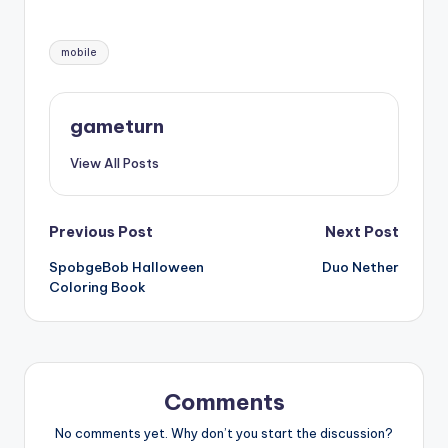
Tags:
mobile
gameturn
View All Posts
Post
Previous Post
Next Post
SpobgeBob Halloween
Duo Nether
navigation
Coloring Book
Comments
No comments yet. Why don’t you start the discussion?