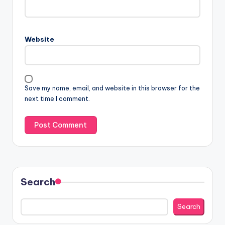
Website
Save my name, email, and website in this browser for the
next time I comment.
Search
Search