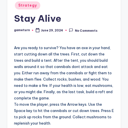
Posted
Strategy
in
Stay Alive
gameturn
June 29, 2024
No Comments
Posted
by
Are you ready to survive? You have an axe in your hand,
start cutting down all the trees. First, cut down the
trees and build a tent. After the tent, you should build
walls around it so that cannibals dont attack and eat
you. Either run away from the cannibals or fight them to
make them flee. Collect rocks, bushes, and wood. You
need to make a fire. If your health is low, eat mushrooms,
or you might die. Finally, as the last task, build a raft and
complete the game.
To move the player, press the Arrow keys. Use the
Space key to hit the cannibals or cut down trees. Press E
to pick up rocks from the ground. Collect mushrooms to
replenish your health.