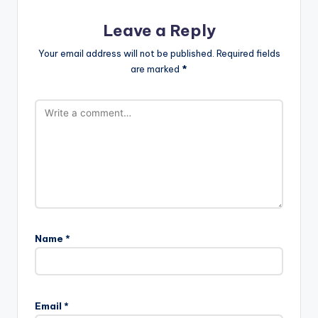
Leave a Reply
Your email address will not be published.
Required fields
are marked
*
Name
*
Email
*