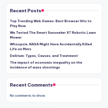
Recent Posts
Top Trending Web Games: Best Browser Hits to
Play Now
We Tested The Smart Sunseeker X7 Robotic Lawn
Mower
Whoopsie, NASA Might Have Accidentally Killed
Life on Mars
Delirium: Types, Causes, and Treatment
The impact of economic inequality on the
incidence of mass shootings
Recent Comments
No comments to show.