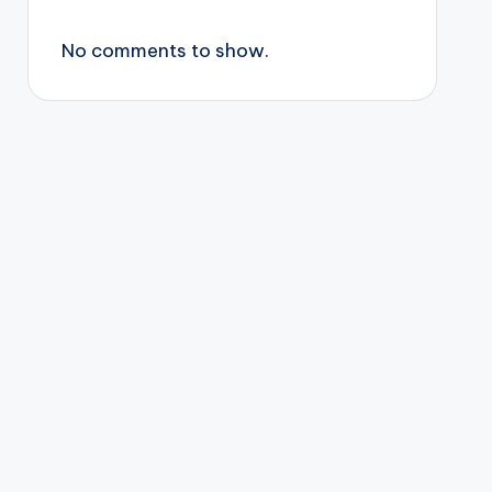
No comments to show.