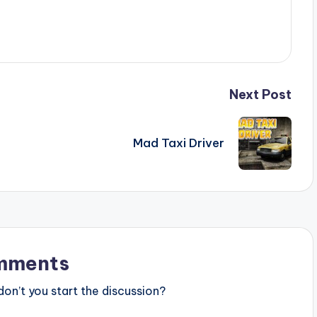
Next Post
Mad Taxi Driver
mments
n’t you start the discussion?