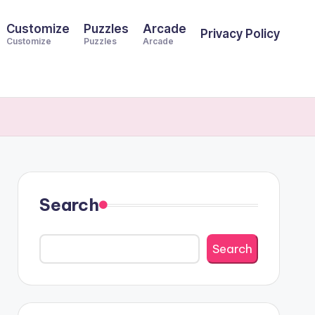
Customize
Puzzles
Arcade
Privacy Policy
Customize
Puzzles
Arcade
Search
Search