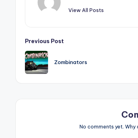
View All Posts
Post
Previous Post
navigation
Zombinators
Co
No comments yet. Why do