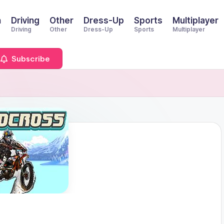
n
Driving
Other
Dress-Up
Sports
Multiplayer
Driving
Other
Dress-Up
Sports
Multiplayer
Subscribe