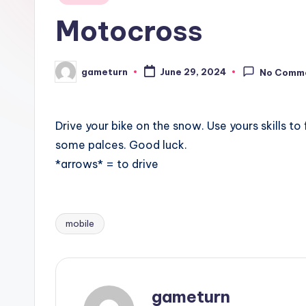
in
Motocross
gameturn
June 29, 2024
No Comm
Posted
by
Drive your bike on the snow. Use yours skills to
some palces. Good luck.
*arrows* = to drive
mobile
Tags:
gameturn