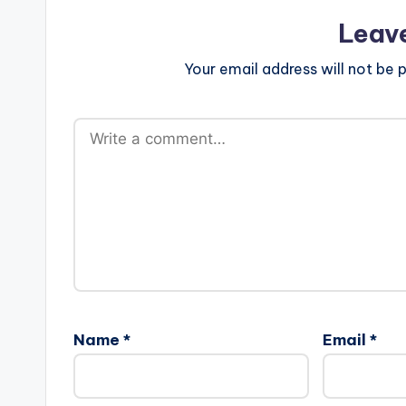
Leav
Your email address will not be p
Name
*
Email
*