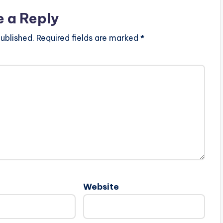
e a Reply
ublished.
Required fields are marked
*
Website