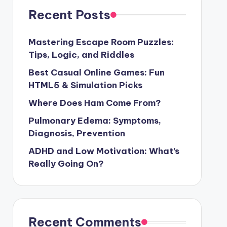
Recent Posts
Mastering Escape Room Puzzles:
Tips, Logic, and Riddles
Best Casual Online Games: Fun
HTML5 & Simulation Picks
Where Does Ham Come From?
Pulmonary Edema: Symptoms,
Diagnosis, Prevention
ADHD and Low Motivation: What’s
Really Going On?
Recent Comments