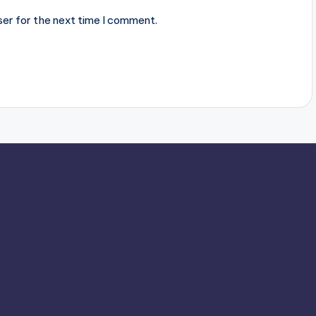
ser for the next time I comment.