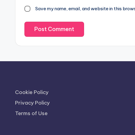
Save my name, email, and website in this brow
Cookie Policy
Privacy Policy
Terms of Use