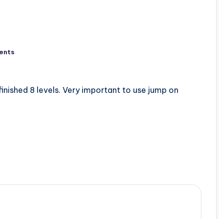
ents
 finished 8 levels. Very important to use jump on