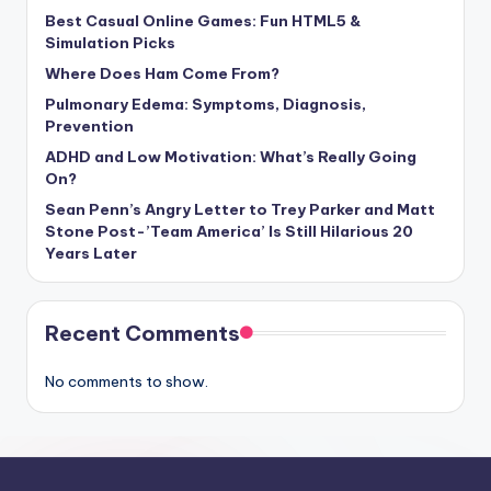
Best Casual Online Games: Fun HTML5 &
Simulation Picks
Where Does Ham Come From?
Pulmonary Edema: Symptoms, Diagnosis,
Prevention
ADHD and Low Motivation: What’s Really Going
On?
Sean Penn’s Angry Letter to Trey Parker and Matt
Stone Post-’Team America’ Is Still Hilarious 20
Years Later
Recent Comments
No comments to show.