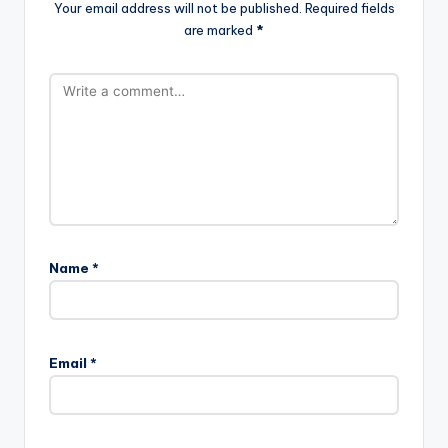
Your email address will not be published.
Required fields
are marked
*
Name
*
Email
*