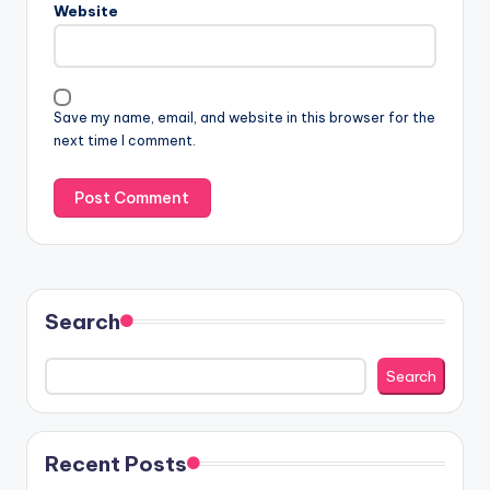
Website
Save my name, email, and website in this browser for the
next time I comment.
Search
Search
Recent Posts