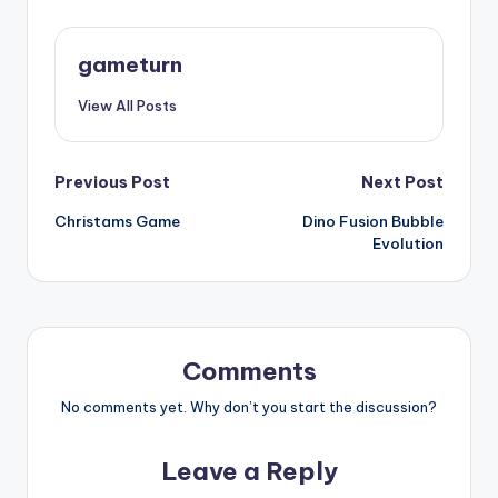
gameturn
View All Posts
Post
Previous Post
Next Post
Christams Game
Dino Fusion Bubble
navigation
Evolution
Comments
No comments yet. Why don’t you start the discussion?
Leave a Reply