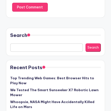
Search
Search
Recent Posts
Top Trending Web Games: Best Browser Hits to
Play Now
We Tested The Smart Sunseeker X7 Robotic Lawn
Mower
Whoopsie, NASA Might Have Accidentally Killed
Life on Mars