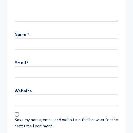
Name
*
Email
*
Website
Save my name, email, and website in this browser for the
next time I comment.