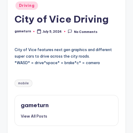
Posted
Driving
in
City of Vice Driving
gameturn
July 5, 2024
No Comments
Posted
by
City of Vice features next gen graphics and different
super cars to drive across the city roads.
*WASD* = drive*space* = brake*c* = camera
Tags:
mobile
gameturn
View All Posts