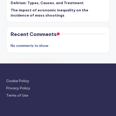
Delirium: Types, Causes, and Treatment
The impact of economic inequality on the
incidence of mass shootings
Recent Comments
No comments to show.
Cookie Policy
Privacy Policy
Terms of Use