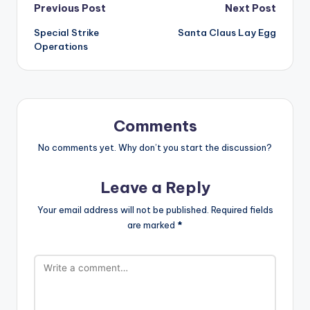
Post
Previous Post
Next Post
Special Strike
Santa Claus Lay Egg
navigation
Operations
Comments
No comments yet. Why don’t you start the discussion?
Leave a Reply
Your email address will not be published.
Required fields
are marked
*