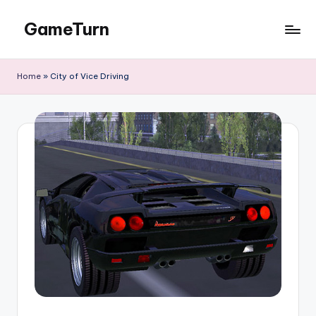
GameTurn
Skip
to
content
Home
»
City of Vice Driving