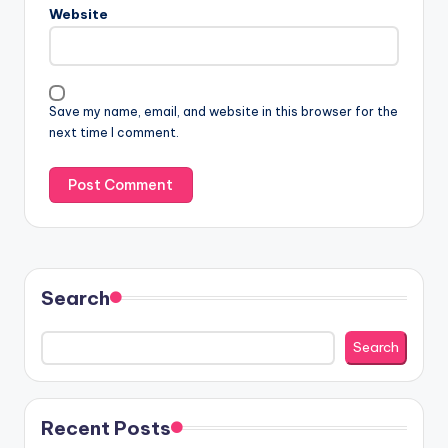
Website
Save my name, email, and website in this browser for the
next time I comment.
Search
Search
Recent Posts