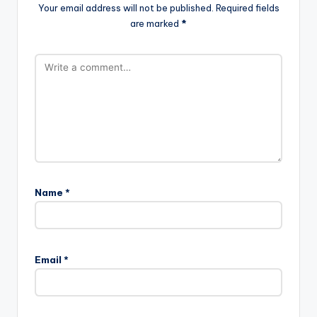
Your email address will not be published.
Required fields
are marked
*
Name
*
Email
*