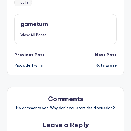
Tags:
mobile
gameturn
View All Posts
Post
Previous Post
Next Post
Pixcade Twins
Rats Erase
navigation
Comments
No comments yet. Why don’t you start the discussion?
Leave a Reply