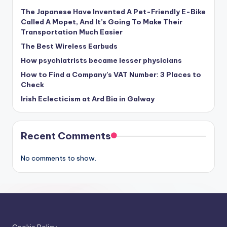
The Japanese Have Invented A Pet-Friendly E-Bike
Called A Mopet, And It’s Going To Make Their
Transportation Much Easier
The Best Wireless Earbuds
How psychiatrists became lesser physicians
How to Find a Company’s VAT Number: 3 Places to
Check
Irish Eclecticism at Ard Bia in Galway
Recent Comments
No comments to show.