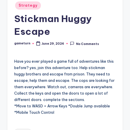
Posted
Strategy
in
Stickman Huggy
Escape
gameturn
June 29, 2024
No Comments
Posted
by
Have you ever played a game full of adventures like this
before? yes, join this adventure too. Help stickman
huggy brothers and escape from prison. They need to
escape, help them and escape. The cops are looking for
them everywhere. Watch out, cameras are everywhere.
Collect the keys and open the doors to open a lot of
different doors. complete the sections.
*Move to WASD + Arrow Keys *Double Jump available
*Mobile Touch Control