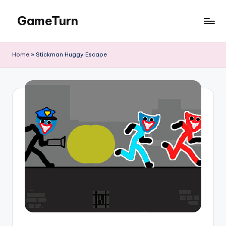
GameTurn
Skip
to
content
Home
»
Stickman Huggy Escape