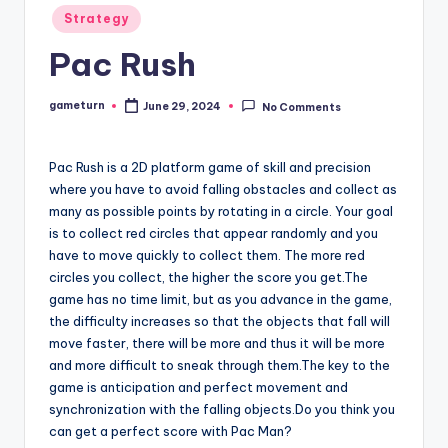
Posted
Strategy
in
Pac Rush
gameturn
June 29, 2024
No Comments
Posted
by
Pac Rush is a 2D platform game of skill and precision
where you have to avoid falling obstacles and collect as
many as possible points by rotating in a circle. Your goal
is to collect red circles that appear randomly and you
have to move quickly to collect them. The more red
circles you collect, the higher the score you get.The
game has no time limit, but as you advance in the game,
the difficulty increases so that the objects that fall will
move faster, there will be more and thus it will be more
and more difficult to sneak through them.The key to the
game is anticipation and perfect movement and
synchronization with the falling objects.Do you think you
can get a perfect score with Pac Man?