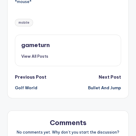
*mouse*
Tags:
mobile
gameturn
View All Posts
Post
Previous Post
Next Post
Golf World
Bullet And Jump
navigation
Comments
No comments yet. Why don’t you start the discussion?