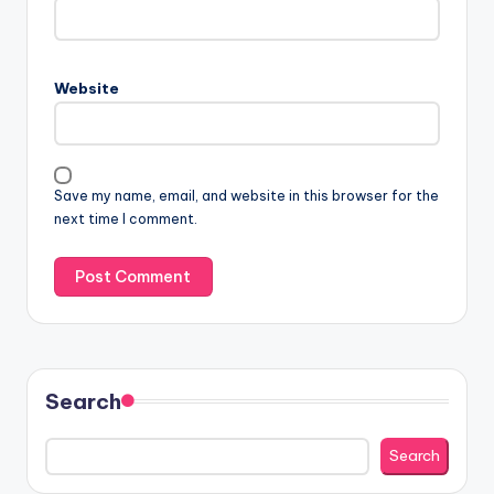
Website
Save my name, email, and website in this browser for the
next time I comment.
Search
Search