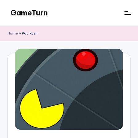
GameTurn
Skip
to
content
Home
»
Pac Rush