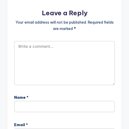
Leave a Reply
Your email address will not be published.
Required fields
are marked
*
Name
*
Email
*