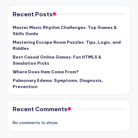
Recent Posts
Master Music Rhythm Challenges: Top Games &
Skills Guide
Mastering Escape Room Puzzles: Tips, Logic, and
Riddles
Best Casual Online Games: Fun HTML5 &
Simulation Picks
Where Does Ham Come From?
Pulmonary Edema: Symptoms, Diagnosis,
Prevention
Recent Comments
No comments to show.